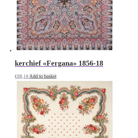
kerchief «Fergana» 1856-18
€
88,18
Add to basket