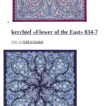
kerchief «Flower of the East» 834-7
€
88,18
Add to basket