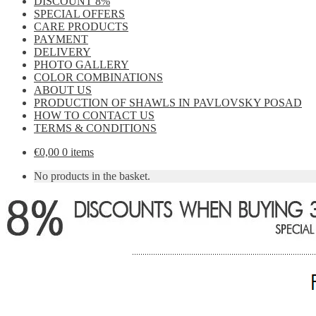
DISCOUNT 8%
SPECIAL OFFERS
CARE PRODUCTS
PAYMENT
DELIVERY
PHOTO GALLERY
COLOR COMBINATIONS
ABOUT US
PRODUCTION OF SHAWLS IN PAVLOVSKY POSAD
HOW TO CONTACT US
TERMS & CONDITIONS
€
0,00
0 items
No products in the basket.