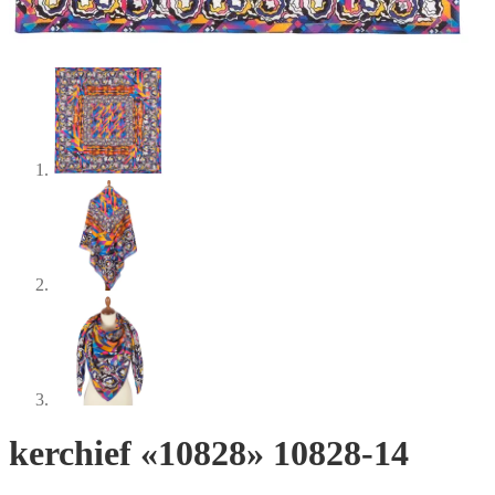
kerchief «10828» 10828-14