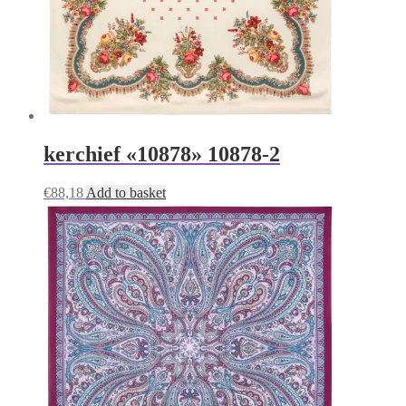
kerchief «10878» 10878-2
€
88,18
Add to basket