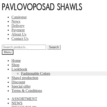
Skip
Skip
to
to
navigation
content
Catalogue
News
Delivery
Payment
About Us
Contact Us
Search
Search
for:
Menu
Home
Shop
Lookbook
Fashionable Colors
Shawl production
Discount
Special offer
Terms & Conditions
ASSORTMENT
NEWS