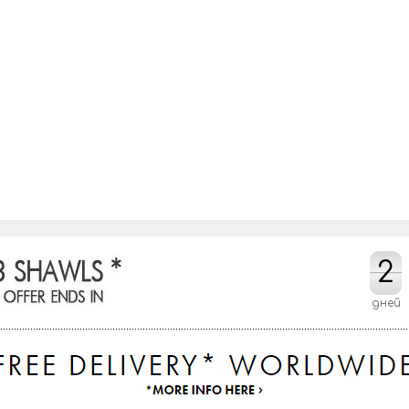
2
2
дней