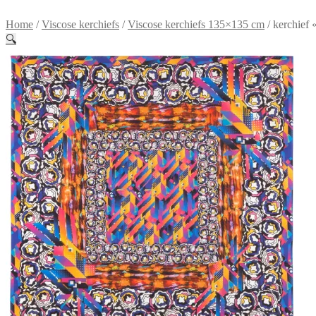
Home
/
Viscose kerchiefs
/
Viscose kerchiefs 135×135 cm
/
kerchief
🔍