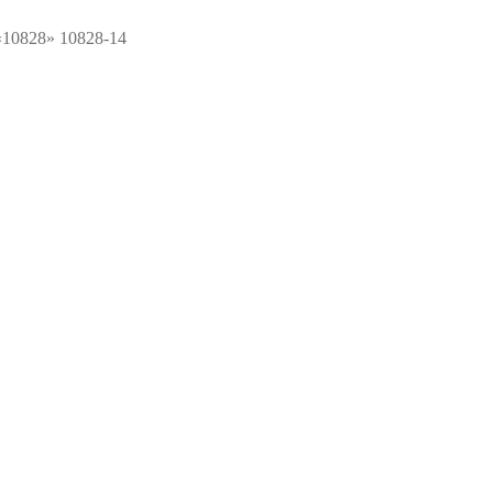
 «10828» 10828-14