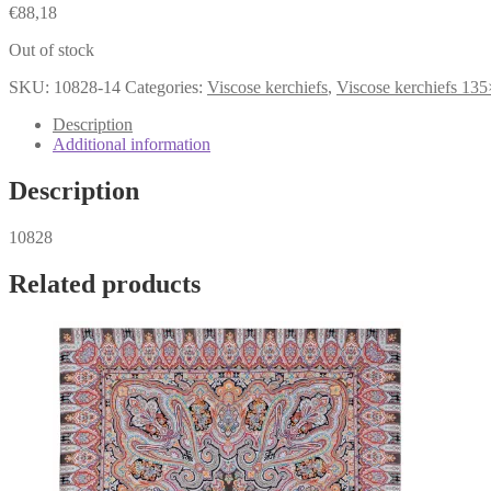
€
88,18
Out of stock
SKU:
10828-14
Categories:
Viscose kerchiefs
,
Viscose kerchiefs 13
Description
Additional information
Description
10828
Related products