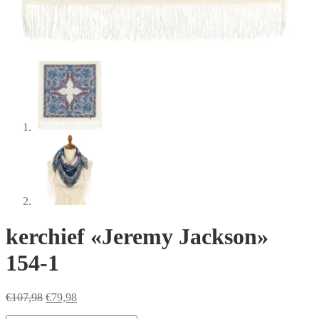
kerchief «Jeremy Jackson»
154-1
Original
Current
€
107,98
€
79,98
price
price