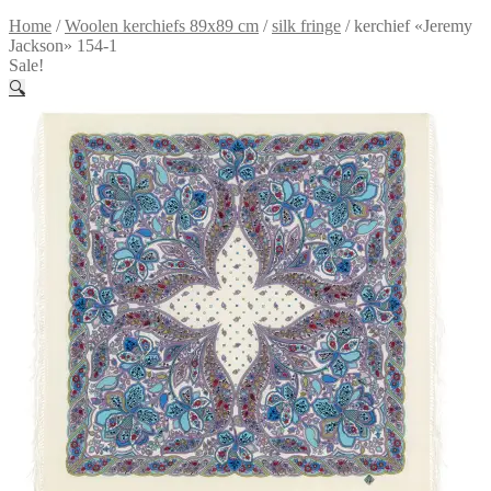
Home
/
Woolen kerchiefs 89x89 cm
/
silk fringe
/
kerchief «Jeremy
Jackson» 154-1
Sale!
🔍