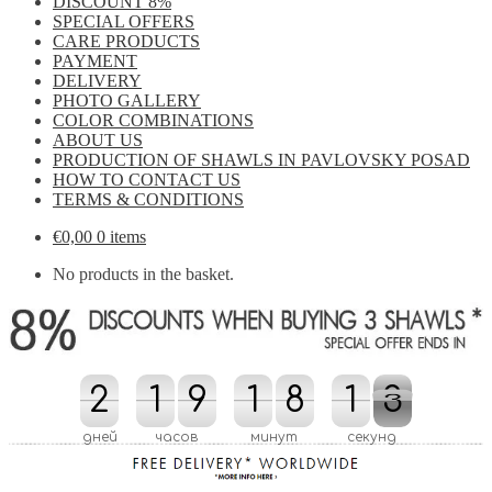
DISCOUNT 8%
SPECIAL OFFERS
CARE PRODUCTS
PAYMENT
DELIVERY
PHOTO GALLERY
COLOR COMBINATIONS
ABOUT US
PRODUCTION OF SHAWLS IN PAVLOVSKY POSAD
HOW TO CONTACT US
TERMS & CONDITIONS
€
0,00
0 items
No products in the basket.
2
2
1
1
9
9
1
1
8
8
2
1
1
2
2
1
2
1
дней
часов
минут
секунд