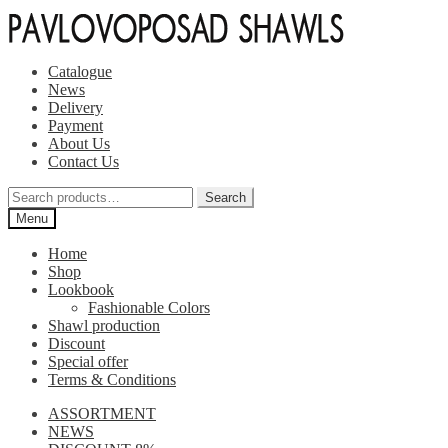
Skip
Skip
to
to
navigation
content
Catalogue
News
Delivery
Payment
About Us
Contact Us
Search
Search
for:
Menu
Home
Shop
Lookbook
Fashionable Colors
Shawl production
Discount
Special offer
Terms & Conditions
ASSORTMENT
NEWS