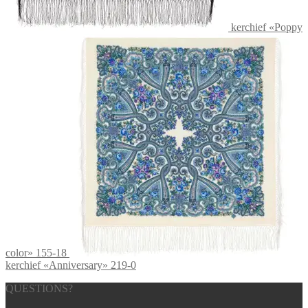
kerchief «Poppy
color» 155-18
kerchief «Anniversary» 219-0
QUESTIONS?