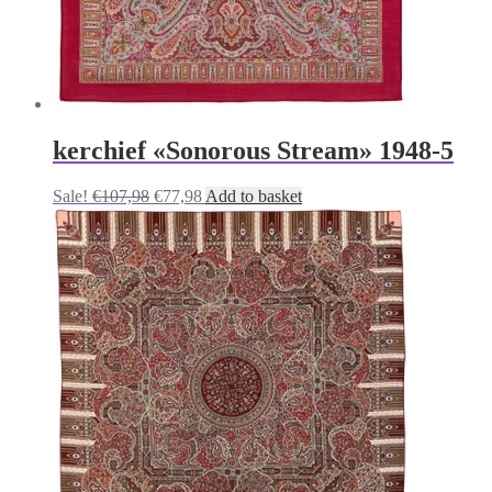
kerchief «Sonorous Stream» 1948-5
Original
Current
Sale!
€
107,98
€
77,98
Add to basket
price
price
was:
is:
€107,98.
€77,98.