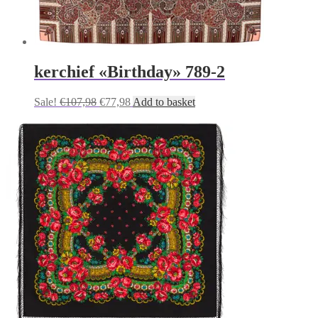
kerchief «Birthday» 789-2
Original
Current
Sale!
€
107,98
€
77,98
Add to basket
price
price
was:
is:
€107,98.
€77,98.