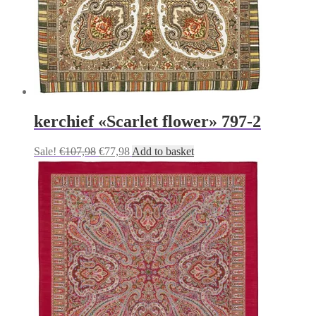
kerchief «Scarlet flower» 797-2
Original
Current
Sale!
€
107,98
€
77,98
Add to basket
price
price
was:
is:
€107,98.
€77,98.