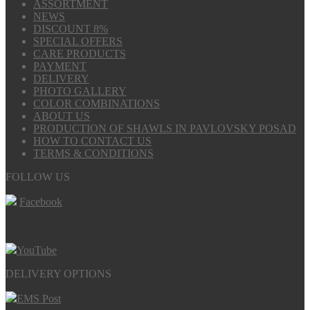
ASSORTMENT
NEWS
DISCOUNT 8%
SPECIAL OFFERS
CARE PRODUCTS
PAYMENT
DELIVERY
PHOTO GALLERY
COLOR COMBINATIONS
ABOUT US
PRODUCTION OF SHAWLS IN PAVLOVSKY POSAD
HOW TO CONTACT US
TERMS & CONDITIONS
FOLLOW US
Facebook
YouTube
DELIVERY OPTIONS
EMS Post