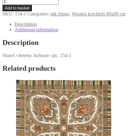
kerchief
was:
is:
«Jeremy
€107,98.
€79,98.
Add to basket
Jackson»
SKU:
154-1
Categories:
silk fringe
,
Woolen kerchiefs 89x89 cm
154-
1
Description
quantity
Additional information
Description
Shawl «Jeremy Jackson» pic. 154-1
Related products