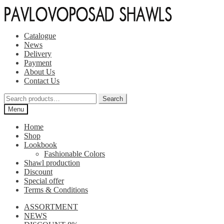
Skip
Skip
to
to
navigation
content
Catalogue
News
Delivery
Payment
About Us
Contact Us
Search
Search
for:
Menu
Home
Shop
Lookbook
Fashionable Colors
Shawl production
Discount
Special offer
Terms & Conditions
ASSORTMENT
NEWS