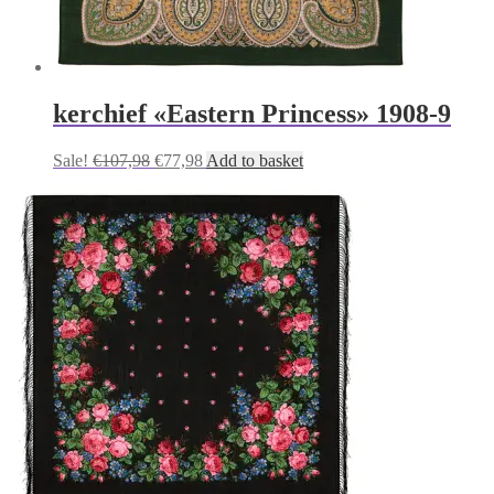
kerchief «Eastern Princess» 1908-9
Original
Current
Sale!
€
107,98
€
77,98
Add to basket
price
price
was:
is:
€107,98.
€77,98.