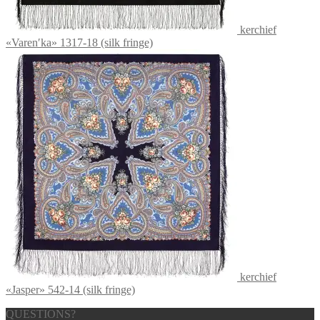
kerchief
«Varenʹka» 1317-18 (silk fringe)
kerchief
«Jasper» 542-14 (silk fringe)
QUESTIONS?