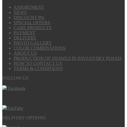
ASSORTMENT
NEWS
DISCOUNT 8%
SPECIAL OFFERS
CARE PRODUCTS
PAYMENT
DELIVERY
PHOTO GALLERY
COLOR COMBINATIONS
ABOUT US
PRODUCTION OF SHAWLS IN PAVLOVSKY POSAD
HOW TO CONTACT US
TERMS & CONDITIONS
FOLLOW US
Facebook
YouTube
DELIVERY OPTIONS