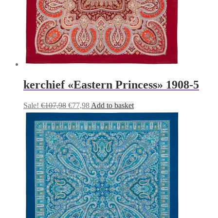
kerchief «Eastern Princess» 1908-5
Original
Current
Sale!
€
107,98
€
77,98
Add to basket
price
price
was:
is:
€107,98.
€77,98.