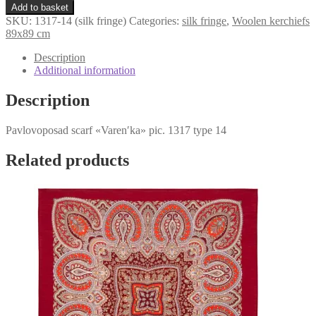
«Varenʹka»
€107,98.
€79,98.
Add to basket
1317-
SKU:
1317-14 (silk fringe)
Categories:
silk fringe
,
Woolen kerchiefs
14
89x89 cm
(silk
fringe)
Description
quantity
Additional information
Description
Pavlovoposad scarf «Varenʹka» pic. 1317 type 14
Related products