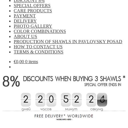
DISCOUNT 8%
SPECIAL OFFERS
CARE PRODUCTS
PAYMENT
DELIVERY
PHOTO GALLERY
COLOR COMBINATIONS
ABOUT US
PRODUCTION OF SHAWLS IN PAVLOVSKY POSAD
HOW TO CONTACT US
TERMS & CONDITIONS
€
0,00
0 items
2
2
2
2
0
0
5
5
2
2
2
2
3
4
3
4
3
3
дней
часов
минут
секунд