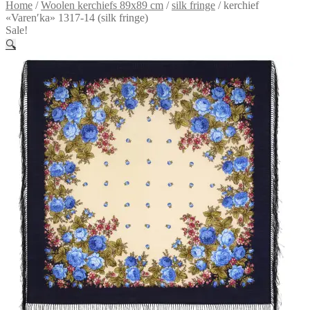
Home
/
Woolen kerchiefs 89x89 cm
/
silk fringe
/
kerchief
«Varenʹka» 1317-14 (silk fringe)
Sale!
🔍