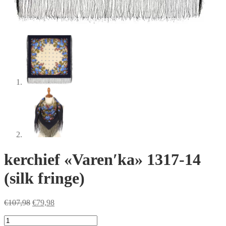
kerchief «Varenʹka» 1317-14
(silk fringe)
Original
Current
€
107,98
€
79,98
price
price
kerchief
was:
is: