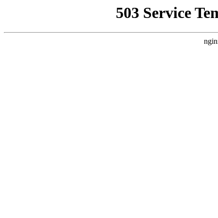
503 Service Te
ngin