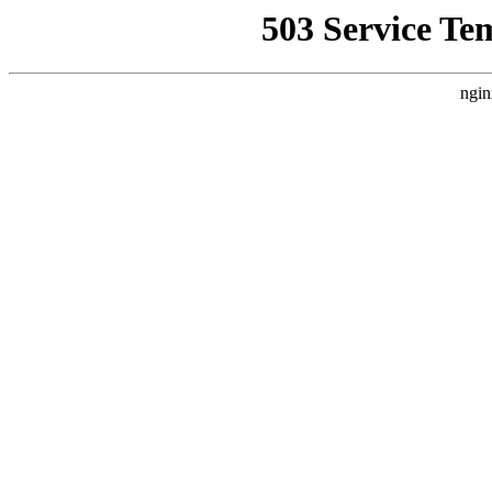
503 Service Te
ngin