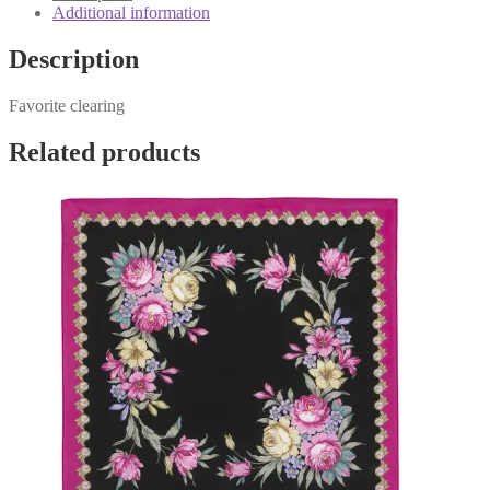
Additional information
Description
Favorite clearing
Related products