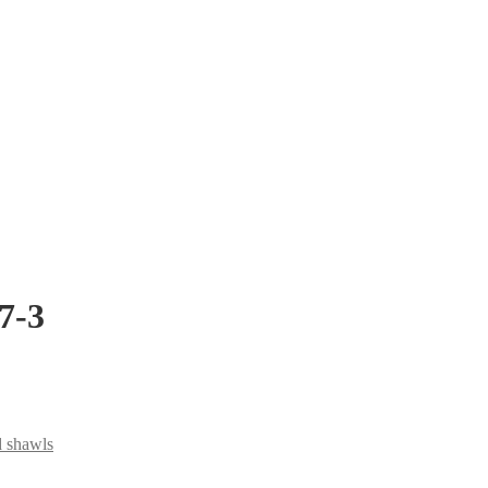
7-3
d shawls