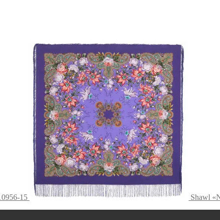
10956-15
Shawl «N