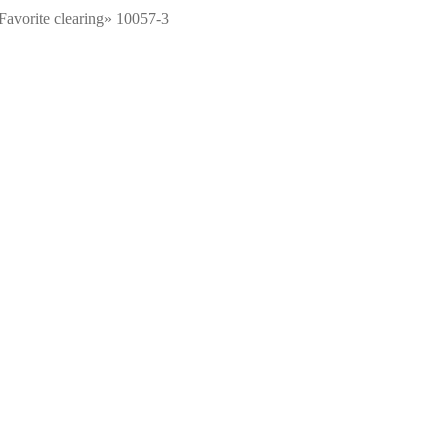
Favorite clearing» 10057-3