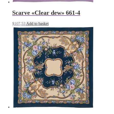
Scarve «Clear dew» 661-4
$
107,53
Add to basket