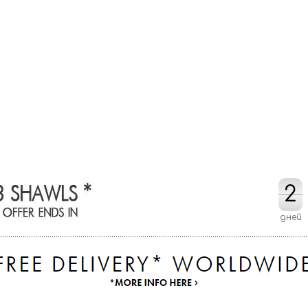
2
2
дней