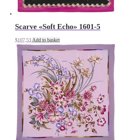
Scarve «Soft Echo» 1601-5
$
107,53
Add to basket