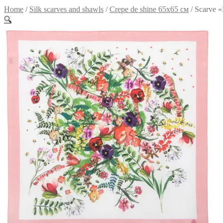
Home
/
Silk scarves and shawls
/
Crepe de shine 65x65 см
/
Scarve «
🔍