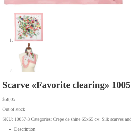
Scarve «Favorite clearing» 1005
$
58,05
Out of stock
SKU:
10057-3
Categories:
Crepe de shine 65x65 см
,
Silk scarves an
Description