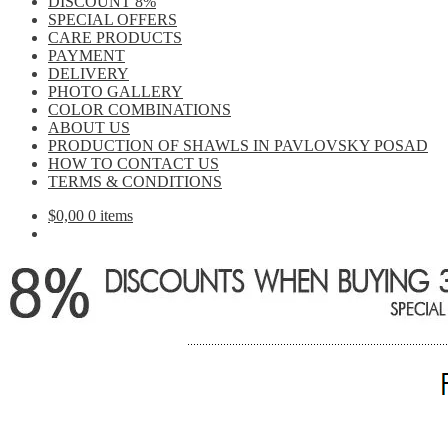
DISCOUNT 8%
SPECIAL OFFERS
CARE PRODUCTS
PAYMENT
DELIVERY
PHOTO GALLERY
COLOR COMBINATIONS
ABOUT US
PRODUCTION OF SHAWLS IN PAVLOVSKY POSAD
HOW TO CONTACT US
TERMS & CONDITIONS
$
0,00
0 items