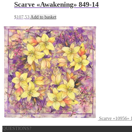
Scarve «Awakening» 849-14
$
107,53
Add to basket
Scarve «10956» 
QUESTIONS?