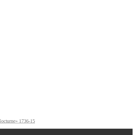
octurne» 1736-15