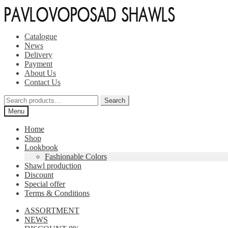
Skip
Skip
to
to
navigation
content
Catalogue
News
Delivery
Payment
About Us
Contact Us
Search
Search
for:
Menu
Home
Shop
Lookbook
Fashionable Colors
Shawl production
Discount
Special offer
Terms & Conditions
ASSORTMENT
NEWS