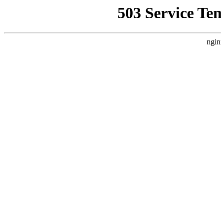
503 Service Te
ngin