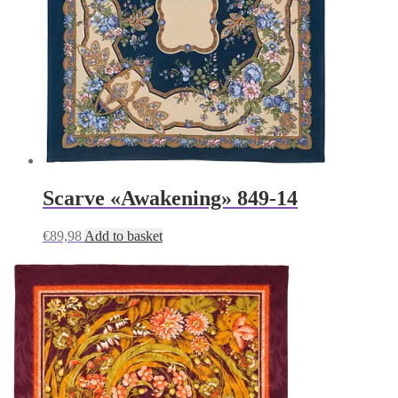
Scarve «Awakening» 849-14
€
89,98
Add to basket