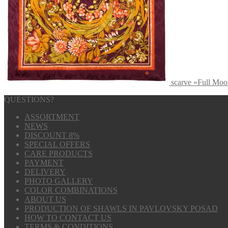
scarve «Full Moo
QUESTIONS?
ASSORTMENT
NEWS
DISCOUNT 8%
SPECIAL OFFERS
CARE PRODUCTS
PAYMENT
DELIVERY
PHOTO GALLERY
COLOR COMBINATIONS
ABOUT US
PRODUCTION OF SHAWLS IN PAVLOVSKY POSAD
HOW TO CONTACT US
TERMS & CONDITIONS