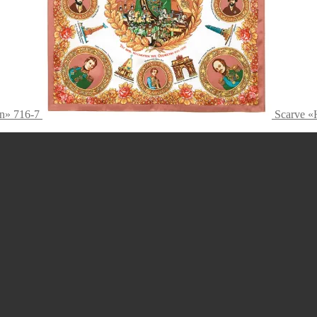
n» 716-7
Scarve «