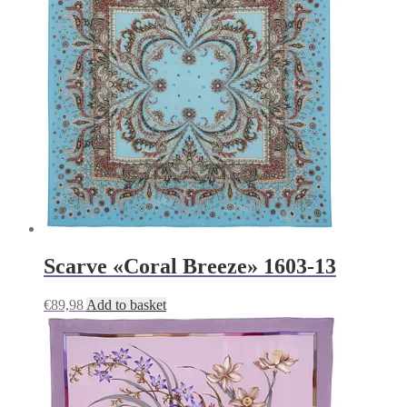
Scarve «Coral Breeze» 1603-13
€
89,98
Add to basket