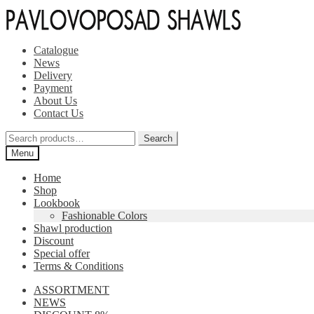
Skip
Skip
to
to
navigation
content
Catalogue
News
Delivery
Payment
About Us
Contact Us
Search
Search
for:
Menu
Home
Shop
Lookbook
Fashionable Colors
Shawl production
Discount
Special offer
Terms & Conditions
ASSORTMENT
NEWS