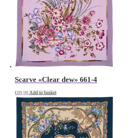
Scarve «Clear dew» 661-4
€
89,98
Add to basket