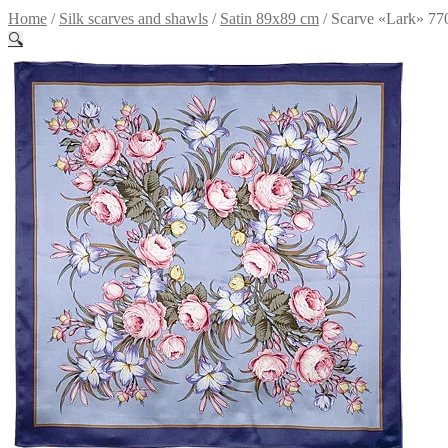
Home
/
Silk scarves and shawls
/
Satin 89x89 cm
/
Scarve «Lark» 77
🔍