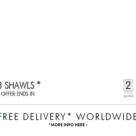
2
2
дней