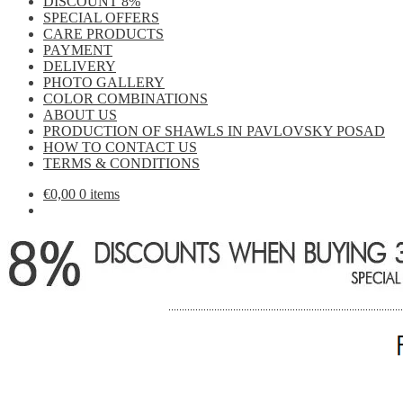
DISCOUNT 8%
SPECIAL OFFERS
CARE PRODUCTS
PAYMENT
DELIVERY
PHOTO GALLERY
COLOR COMBINATIONS
ABOUT US
PRODUCTION OF SHAWLS IN PAVLOVSKY POSAD
HOW TO CONTACT US
TERMS & CONDITIONS
€
0,00
0 items