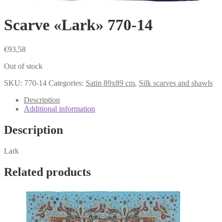
Scarve «Lark» 770-14
€
93,58
Out of stock
SKU:
770-14
Categories:
Satin 89x89 cm
,
Silk scarves and shawls
Description
Additional information
Description
Lark
Related products