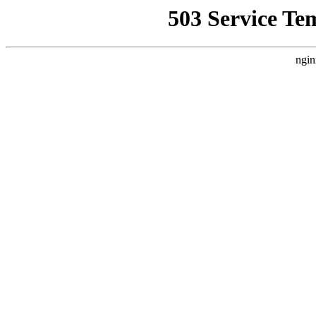
503 Service Te
ngin