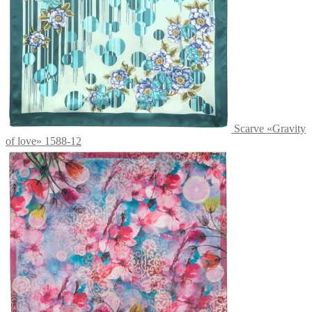
Scarve «Gravity
of love» 1588-12