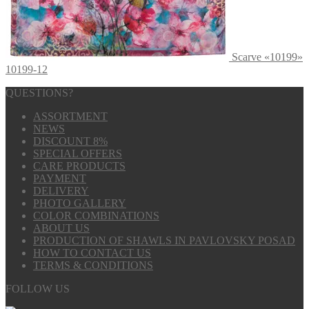
Scarve «10199»
10199-12
QUESTIONS?
ASSORTMENT
NEWS
DISCOUNT 8%
SPECIAL OFFERS
CARE PRODUCTS
PAYMENT
DELIVERY
PHOTO GALLERY
COLOR COMBINATIONS
ABOUT US
PRODUCTION OF SHAWLS IN PAVLOVSKY POSAD
HOW TO CONTACT US
TERMS & CONDITIONS
FOLLOW US