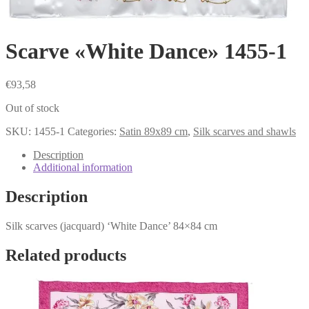
Scarve «White Dance» 1455-1
€
93,58
Out of stock
SKU:
1455-1
Categories:
Satin 89x89 cm
,
Silk scarves and shawls
Description
Additional information
Description
Silk scarves (jacquard) ‘White Dance’ 84×84 cm
Related products