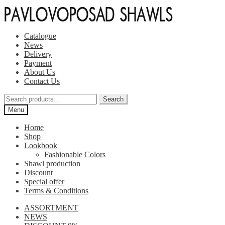
Skip
Skip
to
to
navigation
content
Catalogue
News
Delivery
Payment
About Us
Contact Us
Search
Search
for:
Menu
Home
Shop
Lookbook
Fashionable Colors
Shawl production
Discount
Special offer
Terms & Conditions
ASSORTMENT
NEWS