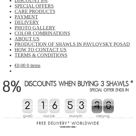
DISCOUNT 8%
SPECIAL OFFERS
CARE PRODUCTS
PAYMENT
DELIVERY
PHOTO GALLERY
COLOR COMBINATIONS
ABOUT US
PRODUCTION OF SHAWLS IN PAVLOVSKY POSAD
HOW TO CONTACT US
TERMS & CONDITIONS
€
0,00
0 items
2
2
1
1
6
6
5
5
3
3
3
3
4
8
9
9
4
8
дней
часов
минут
секунд