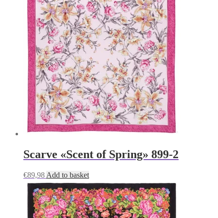
Scarve «Scent of Spring» 899-2
€
89,98
Add to basket