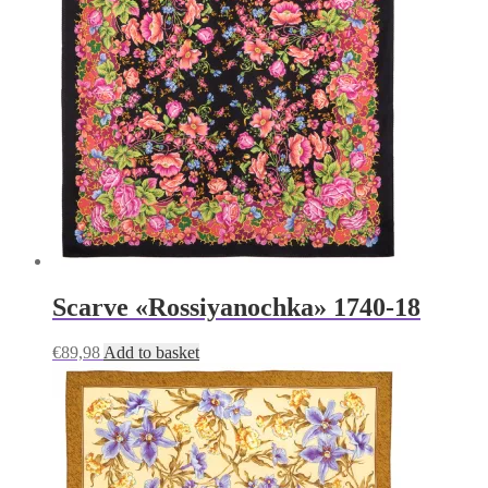
Scarve «Rossiyanochka» 1740-18
€
89,98
Add to basket