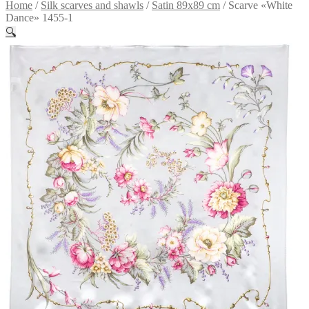
Home
/
Silk scarves and shawls
/
Satin 89x89 cm
/
Scarve «White
Dance» 1455-1
🔍