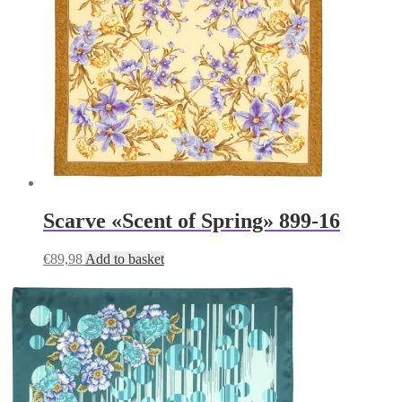
Scarve «Scent of Spring» 899-16
€
89,98
Add to basket