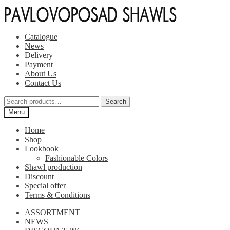
Skip
Skip
to
to
navigation
content
Catalogue
News
Delivery
Payment
About Us
Contact Us
Search
Search
for:
Menu
Home
Shop
Lookbook
Fashionable Colors
Shawl production
Discount
Special offer
Terms & Conditions
ASSORTMENT
NEWS