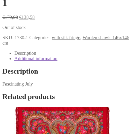
1
Original
Current
€
179,98
€
138,58
price
price
Out of stock
was:
is:
€179,98.
€138,58.
SKU:
1730-1
Categories:
with silk fringe
,
Woolen shawls 146x146
cm
Description
Additional information
Description
Fascinating July
Related products