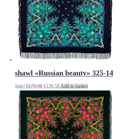
shawl «Russian beauty» 325-14
Original
Current
Sale!
€
179,98
€
138,58
Add to basket
price
price
was:
is:
€179,98.
€138,58.