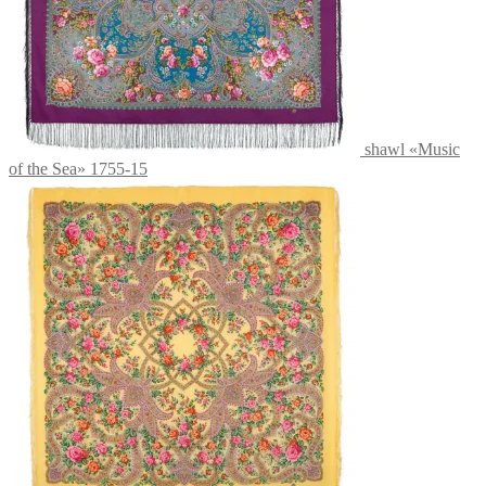
shawl «Music
of the Sea» 1755-15