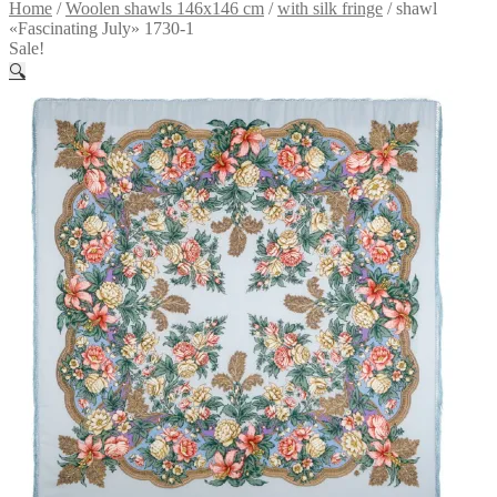
Home
/
Woolen shawls 146x146 cm
/
with silk fringe
/
shawl
«Fascinating July» 1730-1
Sale!
🔍