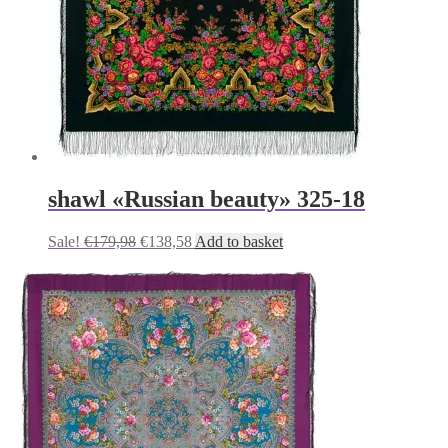
shawl «Russian beauty» 325-18
Original
Current
Sale!
€
179,98
€
138,58
Add to basket
price
price
was:
is:
€179,98.
€138,58.