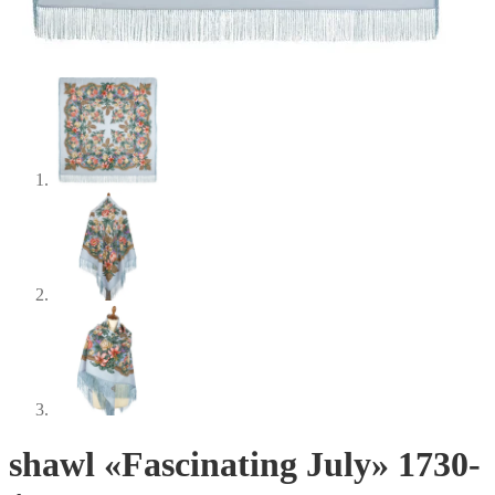
shawl «Fascinating July» 1730-