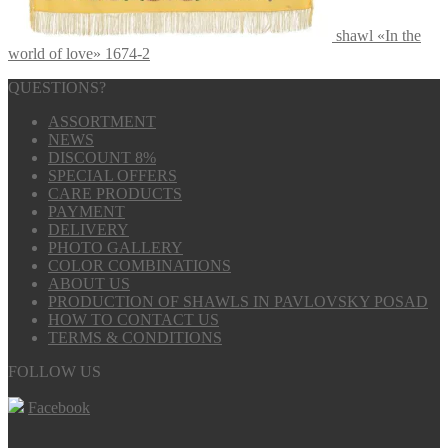
shawl «In the
world of love» 1674-2
QUESTIONS?
ASSORTMENT
NEWS
DISCOUNT 8%
SPECIAL OFFERS
CARE PRODUCTS
PAYMENT
DELIVERY
PHOTO GALLERY
COLOR COMBINATIONS
ABOUT US
PRODUCTION OF SHAWLS IN PAVLOVSKY POSAD
HOW TO CONTACT US
TERMS & CONDITIONS
FOLLOW US
Facebook