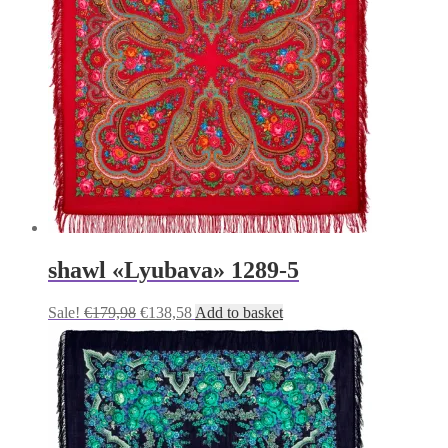
shawl «Lyubava» 1289-5
Original
Current
Sale!
€
179,98
€
138,58
Add to basket
price
price
was:
is:
€179,98.
€138,58.