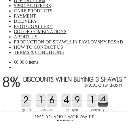
DISCOUNT 8%
SPECIAL OFFERS
CARE PRODUCTS
PAYMENT
DELIVERY
PHOTO GALLERY
COLOR COMBINATIONS
ABOUT US
PRODUCTION OF SHAWLS IN PAVLOVSKY POSAD
HOW TO CONTACT US
TERMS & CONDITIONS
€
0,00
0 items
2
2
1
1
6
6
4
4
9
9
2
1
1
4
3
4
2
3
дней
часов
минут
секунд