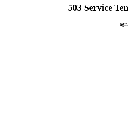
503 Service Te
ngin