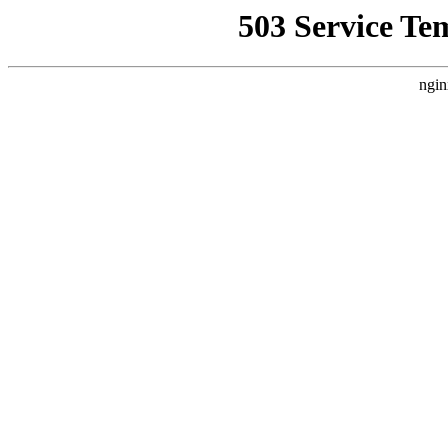
503 Service Te
ngin