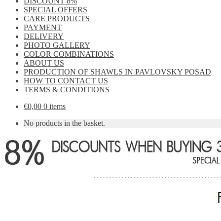
DISCOUNT 8%
SPECIAL OFFERS
CARE PRODUCTS
PAYMENT
DELIVERY
PHOTO GALLERY
COLOR COMBINATIONS
ABOUT US
PRODUCTION OF SHAWLS IN PAVLOVSKY POSAD
HOW TO CONTACT US
TERMS & CONDITIONS
€
0,00
0 items
No products in the basket.