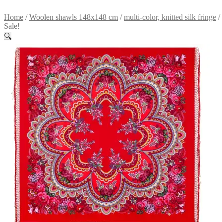
Home
/
Woolen shawls 148x148 cm
/
multi-color, knitted silk fringe
/
Sale!
🔍