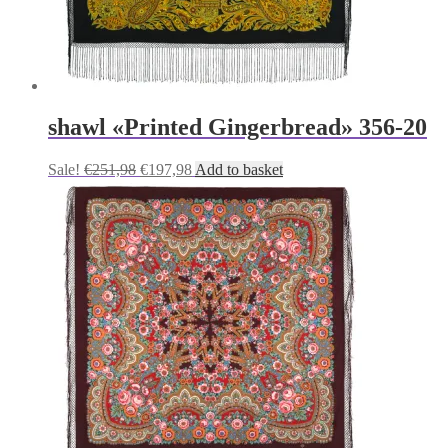
shawl «Printed Gingerbread» 356-20
Original
Current
Sale!
€
251,98
€
197,98
Add to basket
price
price
was:
is:
€251,98.
€197,98.