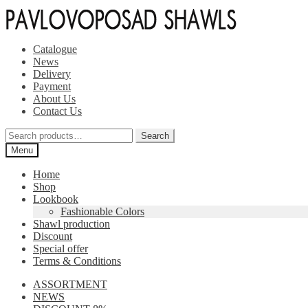
Skip
Skip
to
to
navigation
content
Catalogue
News
Delivery
Payment
About Us
Contact Us
Search
Search
for:
Menu
Home
Shop
Lookbook
Fashionable Colors
Shawl production
Discount
Special offer
Terms & Conditions
ASSORTMENT
NEWS