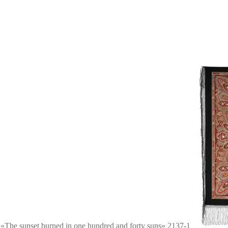
 «The sunset burned in one hundred and forty suns» 2137-1