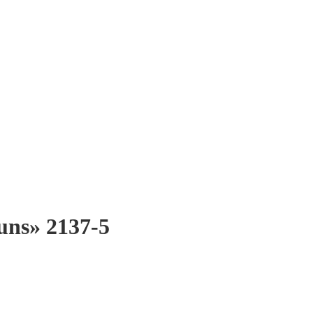
suns» 2137-5