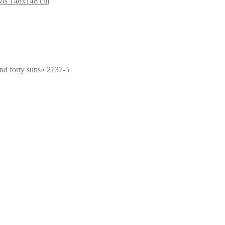
wls 148x148 cm
nd forty suns» 2137-5