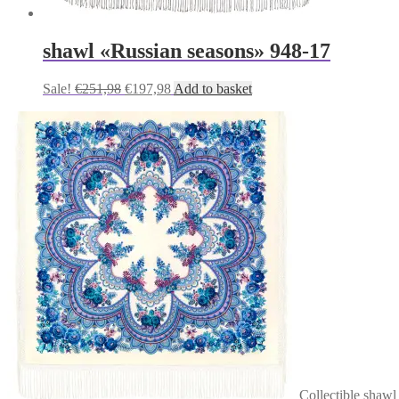
shawl «Russian seasons» 948-17
Original
Current
Sale!
€
251,98
€
197,98
Add to basket
price
price
was:
is:
€251,98.
€197,98.
Сollectible shawl