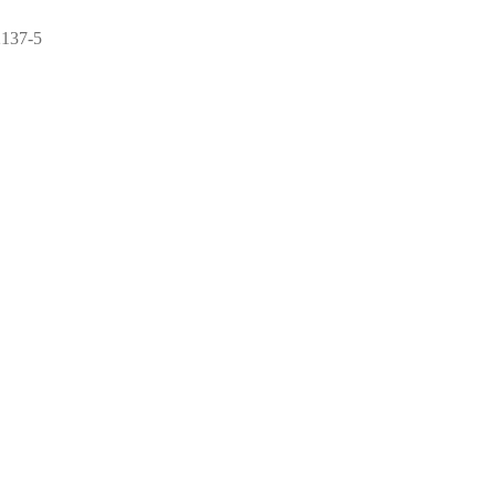
2137-5