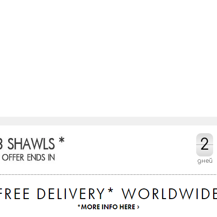
2
2
дней