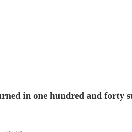
urned in one hundred and forty 