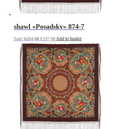
shawl «Posadsky» 874-7
Original
Current
Sale!
€
251,98
€
197,98
Add to basket
price
price
was:
is:
€251,98.
€197,98.