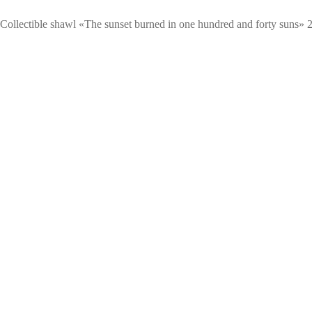
Сollectible shawl «The sunset burned in one hundred and forty suns» 