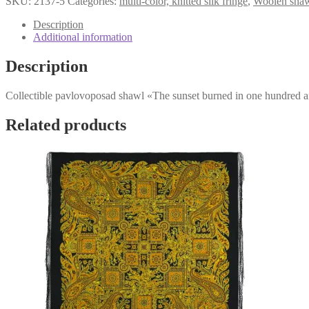
SKU:
2137-5
Categories:
multi-color, knitted silk fringe
,
Woolen sha
sunset
burned
Description
in
Additional information
one
hundred
Description
and
forty
Collectible pavlovoposad shawl «The sunset burned in one hundred a
suns»
2137-
5
Related products
quantity