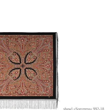
shawl «Sorceress» 992-18