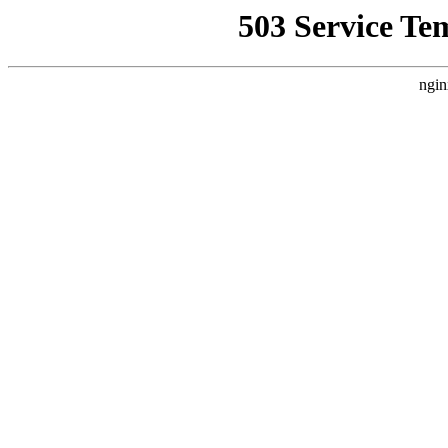
503 Service Te
ngin