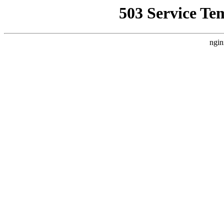
503 Service Te
ngin