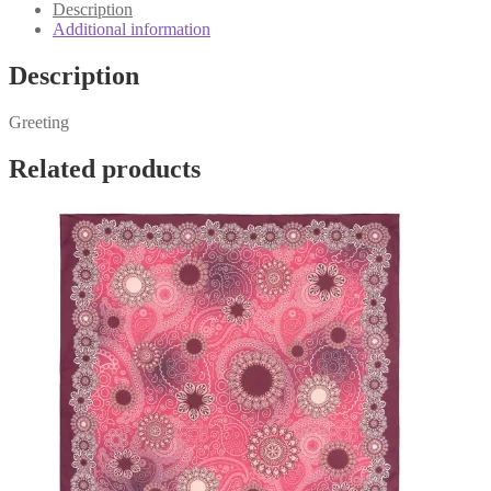
quantity
Description
Additional information
Description
Greeting
Related products