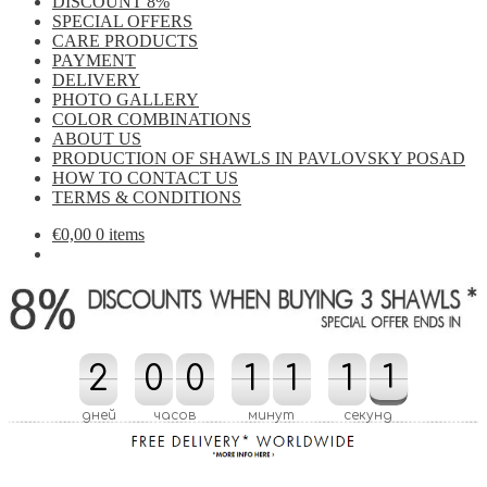
DISCOUNT 8%
SPECIAL OFFERS
CARE PRODUCTS
PAYMENT
DELIVERY
PHOTO GALLERY
COLOR COMBINATIONS
ABOUT US
PRODUCTION OF SHAWLS IN PAVLOVSKY POSAD
HOW TO CONTACT US
TERMS & CONDITIONS
€
0,00
0 items
2
2
0
0
0
0
1
1
1
1
1
1
0
1
1
0
дней
часов
минут
секунд