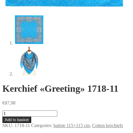
Kerchief «Greeting» 1718-11
€
87,98
Kerchief
«Greeting»
Add to basket
1718-
SKU:
1718-11
Categories:
batiste 115×115 cm
,
Сotton kerchiefs
11