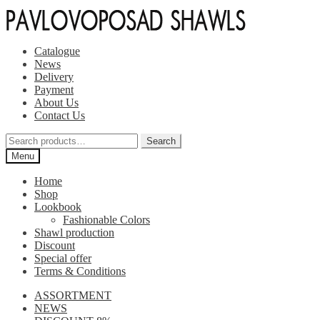
Skip
Skip
to
to
navigation
content
Catalogue
News
Delivery
Payment
About Us
Contact Us
Search
Search
for:
Menu
Home
Shop
Lookbook
Fashionable Colors
Shawl production
Discount
Special offer
Terms & Conditions
ASSORTMENT
NEWS