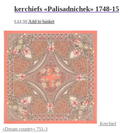
kerchiefs «Palisadnichek» 1748-15
€
44,98
Add to basket
Kerchief
«Dream country» 751-3