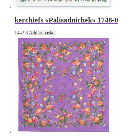
kerchiefs «Palisadnichek» 1748-0
€
44,98
Add to basket