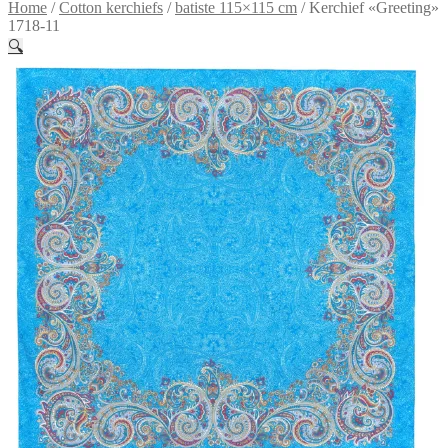
Home
/
Сotton kerchiefs
/
batiste 115×115 cm
/
Kerchief «Greeting»
1718-11
🔍