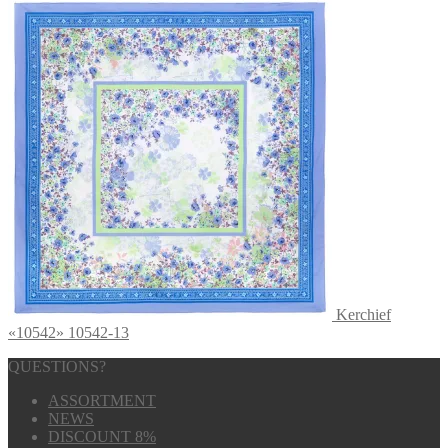
Kerchief
«10542» 10542-13
QUESTIONS?
ASSORTMENT
NEWS
DISCOUNT 8%