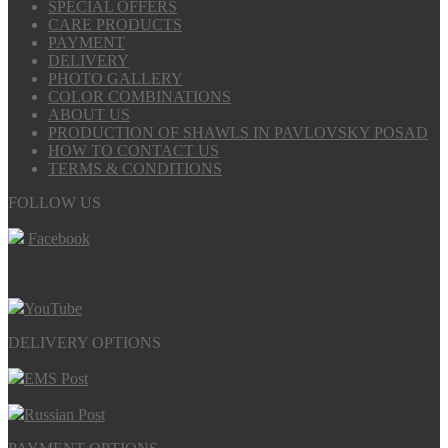
SPECIAL OFFERS
CARE PRODUCTS
PAYMENT
DELIVERY
PHOTO GALLERY
COLOR COMBINATIONS
ABOUT US
PRODUCTION OF SHAWLS IN PAVLOVSKY POSAD
HOW TO CONTACT US
TERMS & CONDITIONS
FOLLOW US
Facebook
YouTube
DELIVERY OPTIONS
EMS Post
Russian Post