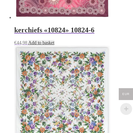
kerchiefs «10824» 10824-6
€
44,98
Add to basket
EUR