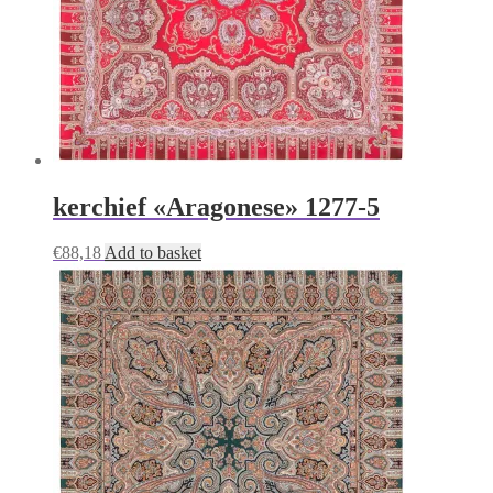
kerchief «Aragonese» 1277-5
€
88,18
Add to basket