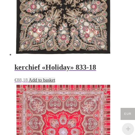
kerchief «Holiday» 833-18
€
88,18
Add to basket
EUR