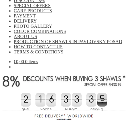
DISCOUNT 8%
SPECIAL OFFERS
CARE PRODUCTS
PAYMENT
DELIVERY
PHOTO GALLERY
COLOR COMBINATIONS
ABOUT US
PRODUCTION OF SHAWLS IN PAVLOVSKY POSAD
HOW TO CONTACT US
TERMS & CONDITIONS
€
0,00
0 items
2
2
1
1
6
6
3
3
3
3
3
3
4
4
5
5
4
4
дней
часов
минут
секунд