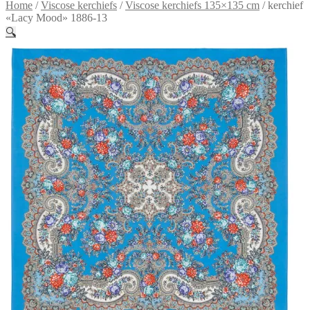
Home
/
Viscose kerchiefs
/
Viscose kerchiefs 135×135 cm
/
kerchief
«Lacy Mood» 1886-13
🔍