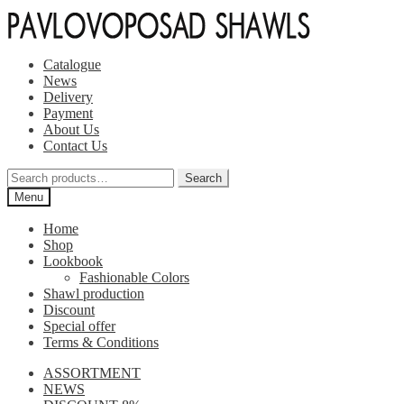
Skip
Skip
to
to
navigation
content
Catalogue
News
Delivery
Payment
About Us
Contact Us
Search
Search
for:
Menu
Home
Shop
Lookbook
Fashionable Colors
Shawl production
Discount
Special offer
Terms & Conditions
ASSORTMENT
NEWS