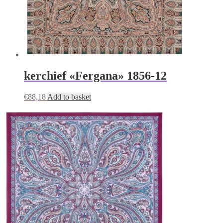
kerchief «Fergana» 1856-12
€
88,18
Add to basket