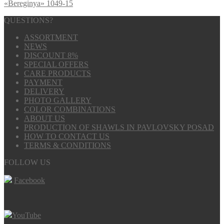
«Bereginya» 1049-15
QUESTIONS?
ASSORTMENT
NEWS
DISCOUNT 8%
SPECIAL OFFERS
CARE PRODUCTS
PAYMENT
DELIVERY
PHOTO GALLERY
COLOR COMBINATIONS
ABOUT US
PRODUCTION OF SHAWLS IN PAVLOVSKY POSAD
HOW TO CONTACT US
TERMS & CONDITIONS
FOLLOW US
Facebook
YouTube