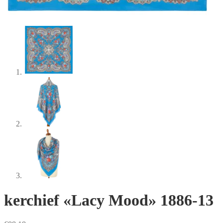
kerchief «Lacy Mood» 1886-13