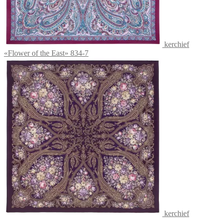
kerchief
«Flower of the East» 834-7
kerchief