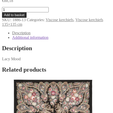
€
88,18
kerchief
«Lacy
Add to basket
Mood»
SKU:
1886-13
Categories:
Viscose kerchiefs
,
Viscose kerchiefs
1886-
135×135 cm
13
quantity
Description
Additional information
Description
Lacy Mood
Related products