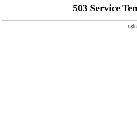
503 Service Te
ngin