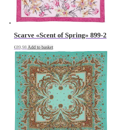
Scarve «Scent of Spring» 899-2
€
89,98
Add to basket