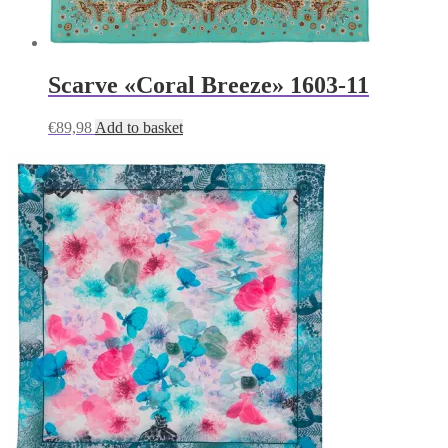
Scarve «Coral Breeze» 1603-11
€
89,98
Add to basket