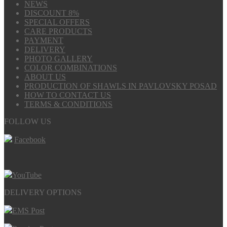
NEWS
DISCOUNT 8%
SPECIAL OFFERS
CARE PRODUCTS
PAYMENT
DELIVERY
PHOTO GALLERY
COLOR COMBINATIONS
ABOUT US
PRODUCTION OF SHAWLS IN PAVLOVSKY POSAD
HOW TO CONTACT US
TERMS & CONDITIONS
FOLLOW US
Facebook
YouTube
DELIVERY OPTIONS
EMS Post