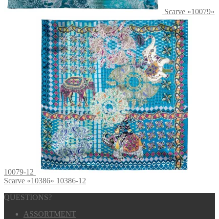
Scarve «10079»
10079-12
Scarve «10386» 10386-12
QUESTIONS?
ASSORTMENT