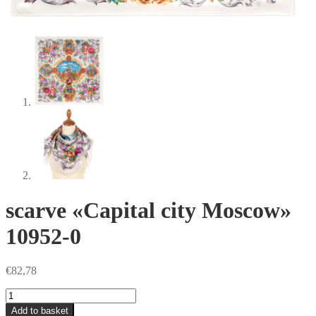
scarve «Capital city Moscow»
10952-0
€
82,78
scarve
«Capital
Add to basket