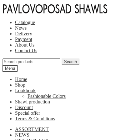
Skip
Skip
to
to
navigation
content
Catalogue
News
Delivery
Payment
About Us
Contact Us
Search
Search
for:
Menu
Home
Shop
Lookbook
Fashionable Colors
Shawl production
Discount
Special offer
Terms & Conditions
ASSORTMENT
NEWS