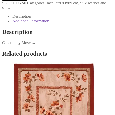
city
SKU:
10952-0
Categories:
Jacquard 89x89 cm
,
Silk scarves and
Moscow»
shawls
10952-
0
Description
quantity
Additional information
Description
Capital city Moscow
Related products