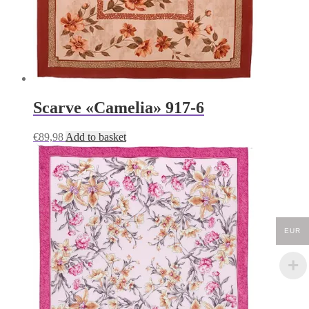
Scarve «Camelia» 917-6
€
89,98
Add to basket
EUR