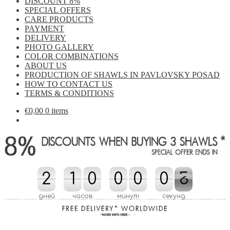
DISCOUNT 8%
SPECIAL OFFERS
CARE PRODUCTS
PAYMENT
DELIVERY
PHOTO GALLERY
COLOR COMBINATIONS
ABOUT US
PRODUCTION OF SHAWLS IN PAVLOVSKY POSAD
HOW TO CONTACT US
TERMS & CONDITIONS
€
0,00
0 items
2
2
1
1
0
0
0
0
0
0
0
0
1
5
4
5
1
4
дней
часов
минут
секунд