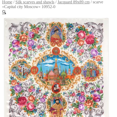
Home
/
Silk scarves and shawls
/
Jacquard 89x89 cm
/
scarve
«Capital city Moscow» 10952-0
🔍