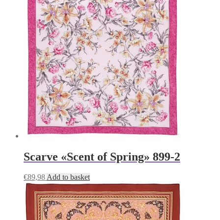
Scarve «Scent of Spring» 899-2
€
89,98
Add to basket