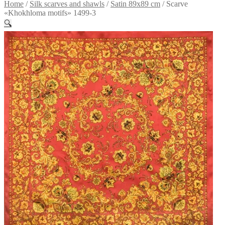
Home
/
Silk scarves and shawls
/
Satin 89x89 cm
/
Scarve
«Khokhloma motifs» 1499-3
🔍