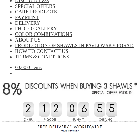
DISCOUNT 8%
SPECIAL OFFERS
CARE PRODUCTS
PAYMENT
DELIVERY
PHOTO GALLERY
COLOR COMBINATIONS
ABOUT US
PRODUCTION OF SHAWLS IN PAVLOVSKY POSAD
HOW TO CONTACT US
TERMS & CONDITIONS
€
0,00
0 items
2
2
1
1
2
2
0
0
6
6
7
5
5
0
5
4
5
7
0
4
дней
часов
минут
секунд