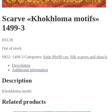
Scarve «Khokhloma motifs»
1499-3
€
93,58
Out of stock
SKU:
1499-3
Categories:
Satin 89x89 cm
,
Silk scarves and shawls
Description
Additional information
Description
Khokhloma motifs
Related products