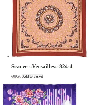
Scarve «Versailles» 824-4
€
89,98
Add to basket