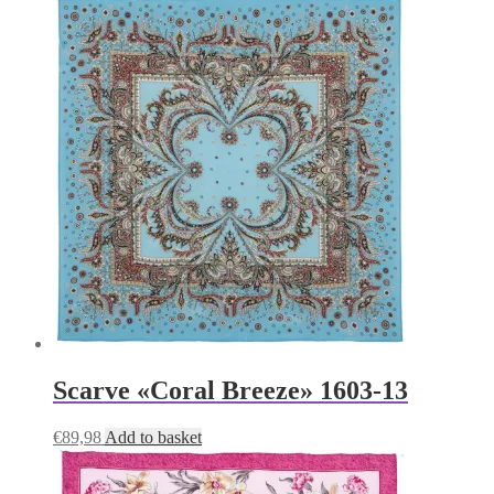
Scarve «Coral Breeze» 1603-13
€
89,98
Add to basket