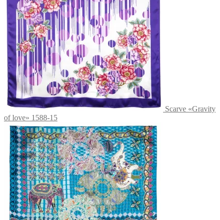
Scarve «Gravity
of love» 1588-15