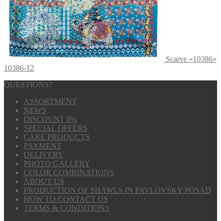
Scarve «10386»
10386-12
QUESTIONS?
ASSORTMENT
NEWS
DISCOUNT 8%
SPECIAL OFFERS
CARE PRODUCTS
PAYMENT
DELIVERY
PHOTO GALLERY
COLOR COMBINATIONS
ABOUT US
PRODUCTION OF SHAWLS IN PAVLOVSKY POSAD
HOW TO CONTACT US
TERMS & CONDITIONS