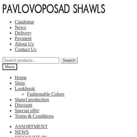
Skip
Skip
to
to
navigation
content
Catalogue
News
Delivery
Payment
About Us
Contact Us
Search
Search
for:
Menu
Home
Shop
Lookbook
Fashionable Colors
Shawl production
Discount
Special offer
Terms & Conditions
ASSORTMENT
NEWS