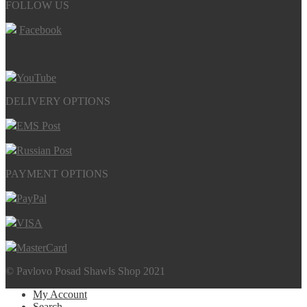
FOLLOW US
Facebook
YouTube
DELIVERY OPTIONS
EMS Post
Russian Post
PAYMENT OPTIONS
PayPal
VISA
MasterCard
© Pavlovo Posad Shawls Shop 2021
My Account
Search