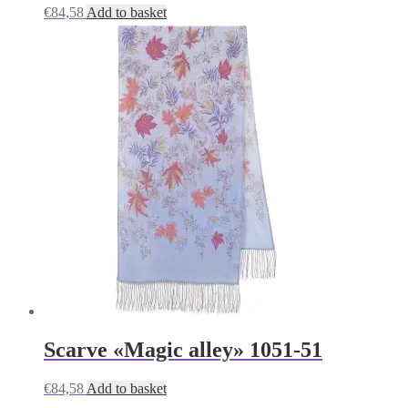
€
84,58
Add to basket
Scarve «Magic alley» 1051-51
€
84,58
Add to basket