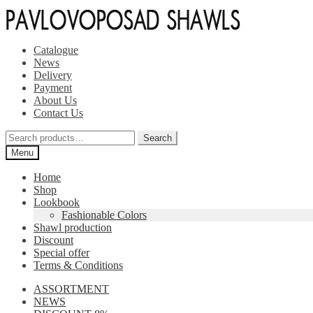
Skip
Skip
to
to
navigation
content
Catalogue
News
Delivery
Payment
About Us
Contact Us
Search
Search
for:
Menu
Home
Shop
Lookbook
Fashionable Colors
Shawl production
Discount
Special offer
Terms & Conditions
ASSORTMENT
NEWS