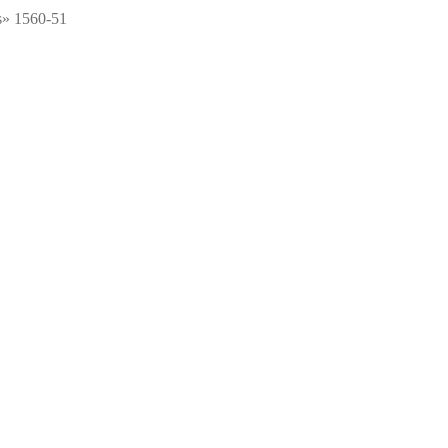
s» 1560-51