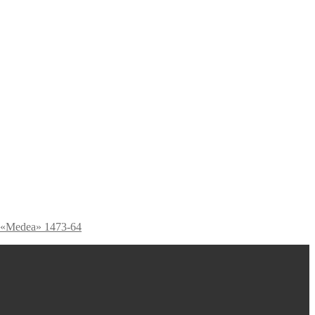
 «Medea» 1473-64