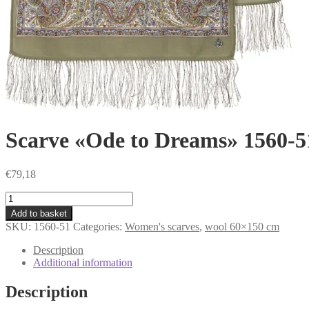
Scarve «Ode to Dreams» 1560-5
€
79,18
Scarve
«Ode
Add to basket
to
SKU:
1560-51
Categories:
Women's scarves
,
wool 60×150 cm
Dreams»
1560-
Description
51
Additional information
quantity
Description