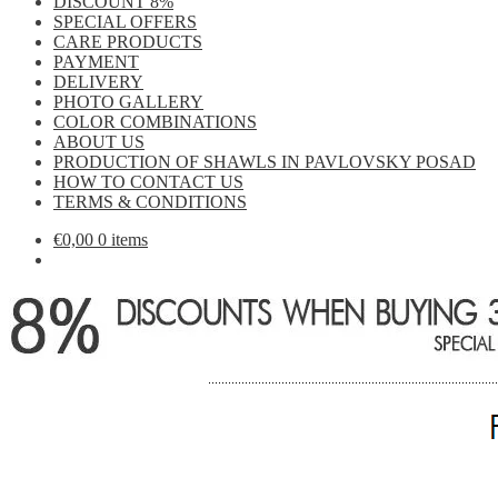
DISCOUNT 8%
SPECIAL OFFERS
CARE PRODUCTS
PAYMENT
DELIVERY
PHOTO GALLERY
COLOR COMBINATIONS
ABOUT US
PRODUCTION OF SHAWLS IN PAVLOVSKY POSAD
HOW TO CONTACT US
TERMS & CONDITIONS
€
0,00
0 items