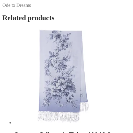
Ode to Dreams
Related products