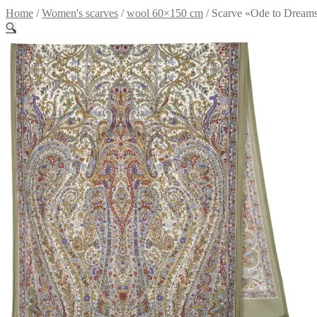
Home
/
Women's scarves
/
wool 60×150 cm
/
Scarve «Ode to Dream
🔍