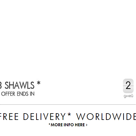
2
2
дней