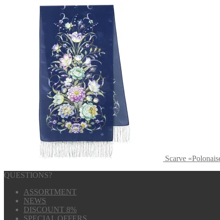
Scarve «Polonais
QUESTIONS?
ASSORTMENT
NEWS
DISCOUNT 8%
SPECIAL OFFERS