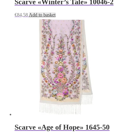
Scarve «Winter’s Tale» 10046-2
€
84,58
Add to basket
Scarve «Age of Hope» 1645-50