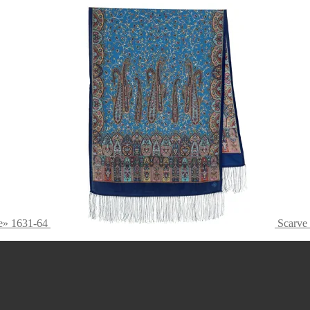
e» 1631-64
Scarve