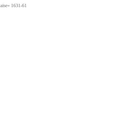
aise» 1631-61