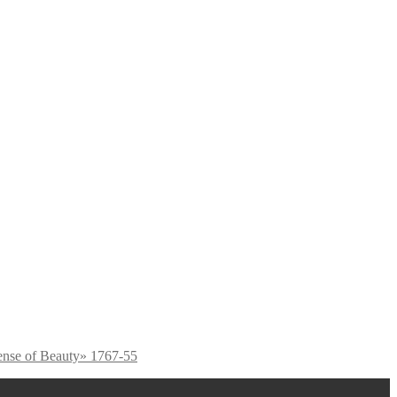
ense of Beauty» 1767-55