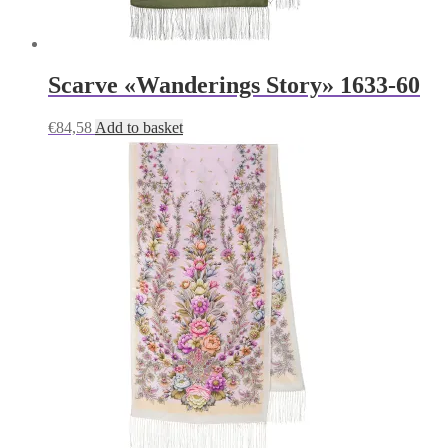
Scarve «Wanderings Story» 1633-60
€
84,58
Add to basket