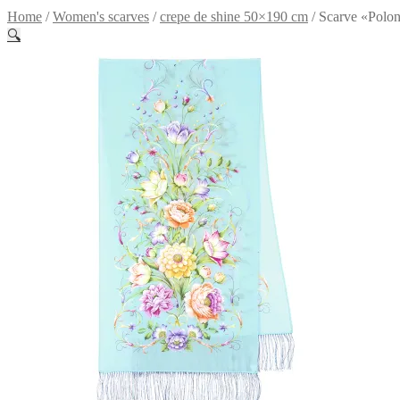
Home
/
Women's scarves
/
crepe de shine 50×190 cm
/
Scarve «Polon
🔍