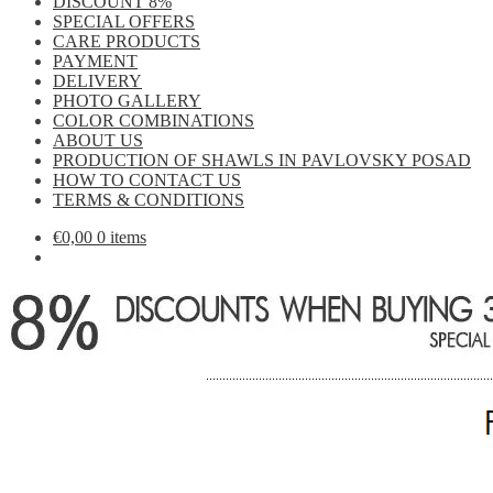
DISCOUNT 8%
SPECIAL OFFERS
CARE PRODUCTS
PAYMENT
DELIVERY
PHOTO GALLERY
COLOR COMBINATIONS
ABOUT US
PRODUCTION OF SHAWLS IN PAVLOVSKY POSAD
HOW TO CONTACT US
TERMS & CONDITIONS
€
0,00
0 items