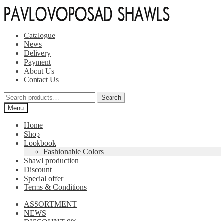
Skip
Skip
to
to
navigation
content
Catalogue
News
Delivery
Payment
About Us
Contact Us
Search
Search
for:
Menu
Home
Shop
Lookbook
Fashionable Colors
Shawl production
Discount
Special offer
Terms & Conditions
ASSORTMENT
NEWS