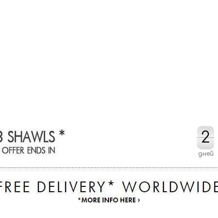
2
2
дней