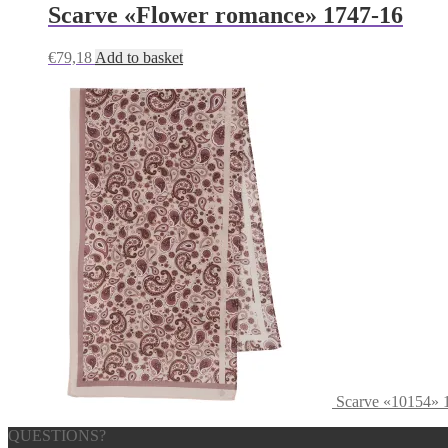
Scarve «Flower romance» 1747-16
€
79,18
Add to basket
Scarve «10154» 
QUESTIONS?