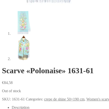
Scarve «Polonaise» 1631-61
€
84,58
Out of stock
SKU:
1631-61
Categories:
crepe de shine 50×190 cm
,
Women's scar
Description