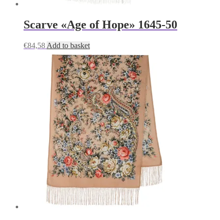
Scarve «Age of Hope» 1645-50
€
84,58
Add to basket