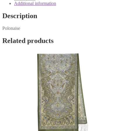
Additional information
Description
Polonaise
Related products