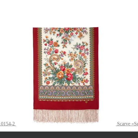
10154-2
Scarve «S