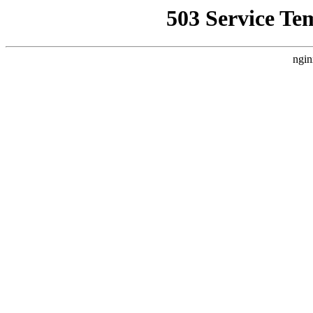
503 Service Te
ngin