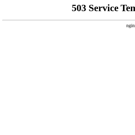
503 Service Te
ngin