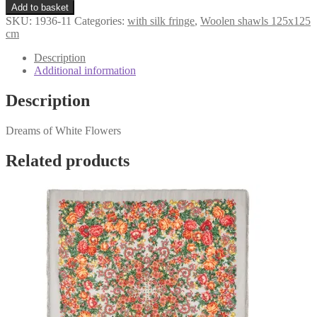
«Dreams
€161,98.
€119,98.
Add to basket
of
SKU:
1936-11
Categories:
with silk fringe
,
Woolen shawls 125x125
White
cm
Flowers»
1936-
Description
11
Additional information
quantity
Description
Dreams of White Flowers
Related products