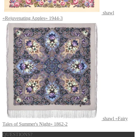
shawl
«Rejuvenating Apples» 1944-3
shawl «Fairy
Tales of Summer's Night» 1862-2
QUESTIONS?