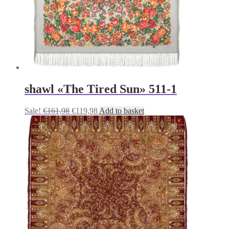
shawl «The Tired Sun» 511-1
Original
Current
Sale!
€
161,98
€
119,98
Add to basket
price
price
was:
is:
€161,98.
€119,98.