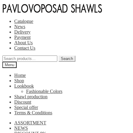
Skip
Skip
to
to
navigation
content
Catalogue
News
Delivery
Payment
About Us
Contact Us
Search
Search
for:
Menu
Home
Shop
Lookbook
Fashionable Colors
Shawl production
Discount
Special offer
Terms & Conditions
ASSORTMENT
NEWS