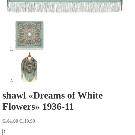
shawl «Dreams of White
Flowers» 1936-11
Original
Current
€
161,98
€
119,98
price
price
shawl
was:
is: