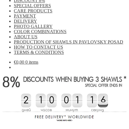
DISCOUNT 8%
SPECIAL OFFERS
CARE PRODUCTS
PAYMENT
DELIVERY
PHOTO GALLERY
COLOR COMBINATIONS
ABOUT US
PRODUCTION OF SHAWLS IN PAVLOVSKY POSAD
HOW TO CONTACT US
TERMS & CONDITIONS
€
0,00
0 items
2
2
1
1
0
0
0
0
1
1
2
1
1
5
6
6
2
5
дней
часов
минут
секунд