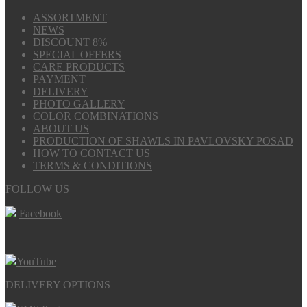
ASSORTMENT
NEWS
DISCOUNT 8%
SPECIAL OFFERS
CARE PRODUCTS
PAYMENT
DELIVERY
PHOTO GALLERY
COLOR COMBINATIONS
ABOUT US
PRODUCTION OF SHAWLS IN PAVLOVSKY POSAD
HOW TO CONTACT US
TERMS & CONDITIONS
FOLLOW US
Facebook
YouTube
DELIVERY OPTIONS