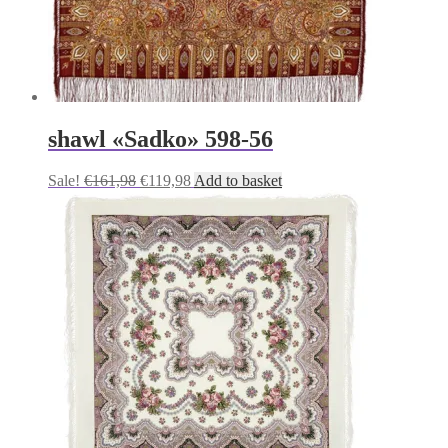
shawl «Sadko» 598-56
Original
Current
Sale!
€
161,98
€
119,98
Add to basket
price
price
was:
is:
€161,98.
€119,98.