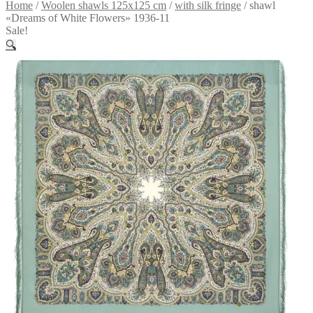
Home
/
Woolen shawls 125x125 cm
/
with silk fringe
/
shawl
«Dreams of White Flowers» 1936-11
Sale!
🔍