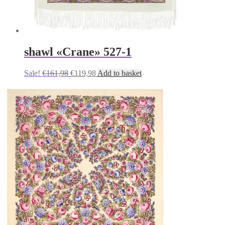
shawl «Crane» 527-1
Original
Current
Sale!
€
161,98
€
119,98
Add to basket
price
price
was:
is:
€161,98.
€119,98.