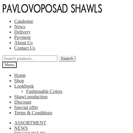
Skip
Skip
to
to
navigation
content
Catalogue
News
Delivery
Payment
About Us
Contact Us
Search
Search
for:
Menu
Home
Shop
Lookbook
Fashionable Colors
Shawl production
Discount
Special offer
Terms & Conditions
ASSORTMENT
NEWS