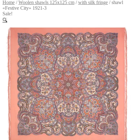
Home
/
Woolen shawls 125x125 cm
/
with silk fringe
/
shawl
«Festive City» 1921-3
Sale!
🔍