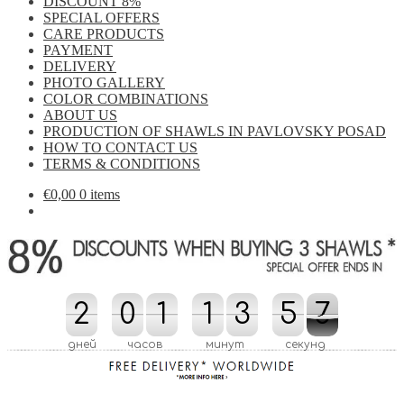
DISCOUNT 8%
SPECIAL OFFERS
CARE PRODUCTS
PAYMENT
DELIVERY
PHOTO GALLERY
COLOR COMBINATIONS
ABOUT US
PRODUCTION OF SHAWLS IN PAVLOVSKY POSAD
HOW TO CONTACT US
TERMS & CONDITIONS
€
0,00
0 items
2
2
0
0
1
1
1
1
3
3
4
5
5
0
6
7
4
0
7
6
дней
часов
минут
секунд