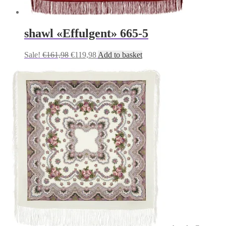
shawl «Effulgent» 665-5
Original
Current
Sale!
€
161,98
€
119,98
Add to basket
price
price
was:
is:
€161,98.
€119,98.