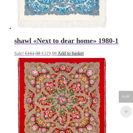
shawl «Next to dear home» 1980-1
Original
Current
Sale!
€
161,98
€
119,98
Add to basket
price
price
was:
is:
€161,98.
€119,98.
EUR