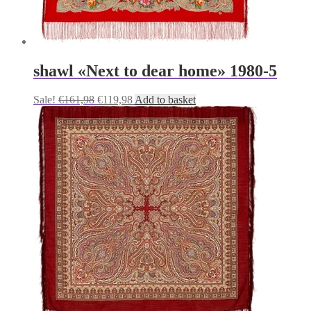
shawl «Next to dear home» 1980-5
Original
Current
Sale!
€
161,98
€
119,98
Add to basket
price
price
was:
is:
€161,98.
€119,98.