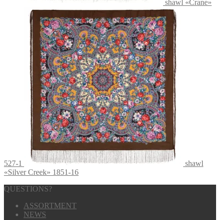
shawl «Crane»
527-1
shawl
«Silver Creek» 1851-16
QUESTIONS?
ASSORTMENT
NEWS