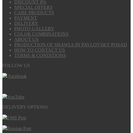
DISCOUNT 8%
SPECIAL OFFERS
CARE PRODUCTS
PAYMENT
DELIVERY
PHOTO GALLERY
COLOR COMBINATIONS
ABOUT US
PRODUCTION OF SHAWLS IN PAVLOVSKY POSAD
HOW TO CONTACT US
TERMS & CONDITIONS
FOLLOW US
Facebook
YouTube
DELIVERY OPTIONS
EMS Post
Russian Post