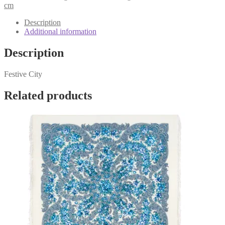
1921-
cm
3
quantity
Description
Additional information
Description
Festive City
Related products