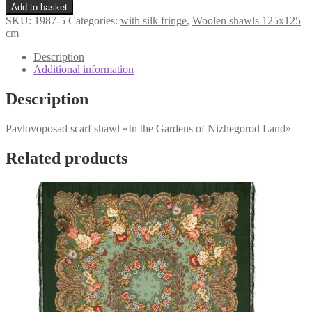
«In
€161,98.
€119,98.
Add to basket
the
SKU:
1987-5
Categories:
with silk fringe
,
Woolen shawls 125x125
Gardens
cm
of
Nizhegorod
Description
Land»
Additional information
1987-
5
Description
quantity
Pavlovoposad scarf shawl «In the Gardens of Nizhegorod Land»
Related products