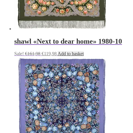
shawl «Next to dear home» 1980-10
Original
Current
Sale!
€
161,98
€
119,98
Add to basket
price
price
was:
is:
€161,98.
€119,98.