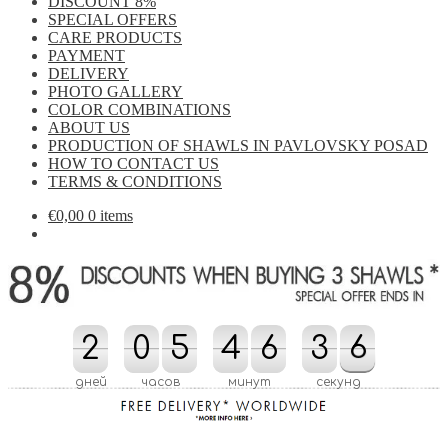
DISCOUNT 8%
SPECIAL OFFERS
CARE PRODUCTS
PAYMENT
DELIVERY
PHOTO GALLERY
COLOR COMBINATIONS
ABOUT US
PRODUCTION OF SHAWLS IN PAVLOVSKY POSAD
HOW TO CONTACT US
TERMS & CONDITIONS
€
0,00
0 items
2
2
0
0
5
5
4
4
6
6
3
3
4
5
6
6
4
5
дней
часов
минут
секунд