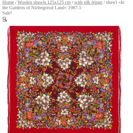
Home
/
Woolen shawls 125x125 cm
/
with silk fringe
/
shawl «In
the Gardens of Nizhegorod Land» 1987-5
Sale!
🔍