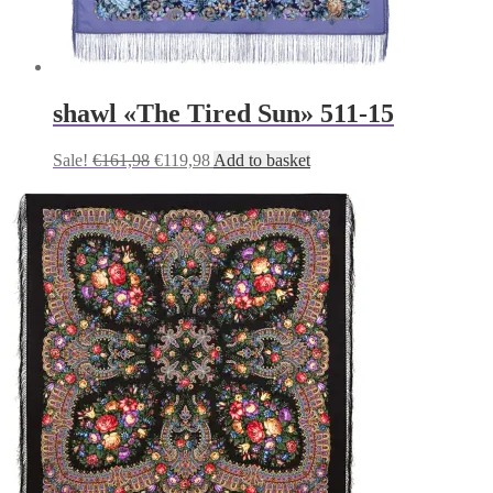
shawl «The Tired Sun» 511-15
Original
Current
Sale!
€
161,98
€
119,98
Add to basket
price
price
was:
is:
€161,98.
€119,98.