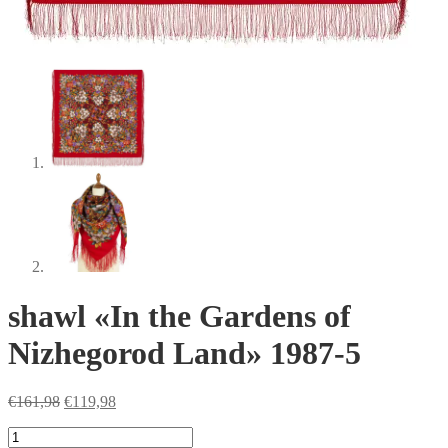
shawl «In the Gardens of
Nizhegorod Land» 1987-5
Original
Current
€
161,98
€
119,98
price
price
shawl
was:
is: