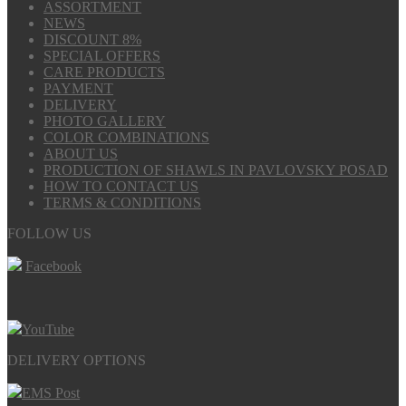
ASSORTMENT
NEWS
DISCOUNT 8%
SPECIAL OFFERS
CARE PRODUCTS
PAYMENT
DELIVERY
PHOTO GALLERY
COLOR COMBINATIONS
ABOUT US
PRODUCTION OF SHAWLS IN PAVLOVSKY POSAD
HOW TO CONTACT US
TERMS & CONDITIONS
FOLLOW US
Facebook
YouTube
DELIVERY OPTIONS
EMS Post