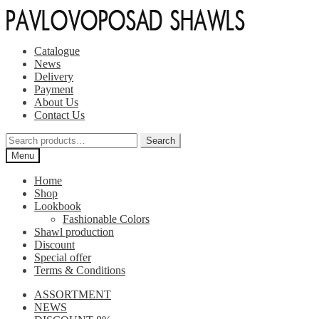
Skip
Skip
to
to
navigation
content
Catalogue
News
Delivery
Payment
About Us
Contact Us
Search
Search
for:
Menu
Home
Shop
Lookbook
Fashionable Colors
Shawl production
Discount
Special offer
Terms & Conditions
ASSORTMENT
NEWS