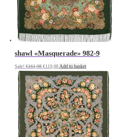
shawl «Masquerade» 982-9
Original
Current
Sale!
€
161,98
€
119,98
Add to basket
price
price
was:
is:
€161,98.
€119,98.