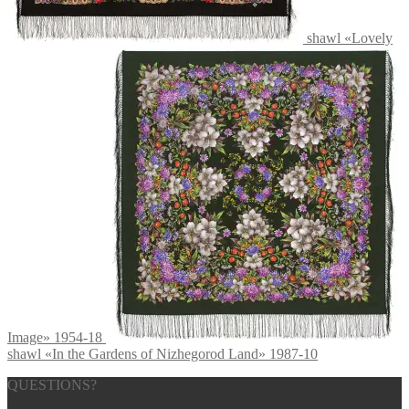
shawl «Lovely
Image» 1954-18
shawl «In the Gardens of Nizhegorod Land» 1987-10
QUESTIONS?