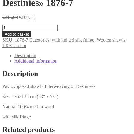
Destinies» 1876-7
Original
Current
€
215,98
€
160,18
price
price
shawl
was:
is:
«Interweaving
€215,98.
€160,18.
Add to basket
of
SKU:
1876-7
Categories:
with knitted silk fringe
,
Woolen shawls
Destinies»
135x135 cm
1876-
7
Description
quantity
Additional information
Description
Pavlovoposad shawl «Interweaving of Destinies»
Size 135×135 cm (53″ x 53″)
Natural 100% merino wool
with silk fringe
Related products