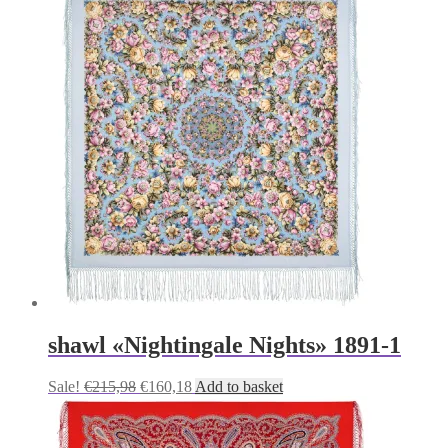
was:
is:
€215,98.
€160,18.
shawl «Nightingale Nights» 1891-1
Original
Current
Sale!
€
215,98
€
160,18
Add to basket
price
price
was:
is:
€215,98.
€160,18.