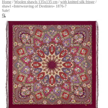
Home
/
Woolen shawls 135x135 cm
/
with knitted silk fringe
/
shawl «Interweaving of Destinies» 1876-7
Sale!
🔍