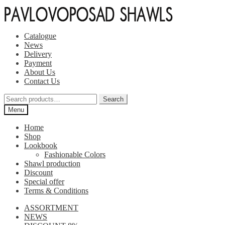
Skip
Skip
to
to
navigation
content
Catalogue
News
Delivery
Payment
About Us
Contact Us
Search
Search
for:
Menu
Home
Shop
Lookbook
Fashionable Colors
Shawl production
Discount
Special offer
Terms & Conditions
ASSORTMENT
NEWS