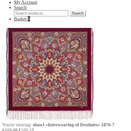
My Account
Search
Search
Search
for:
Basket
0
You're viewing:
shawl «Interweaving of Destinies» 1876-7
Original
Current
€
215,98
€
160,18