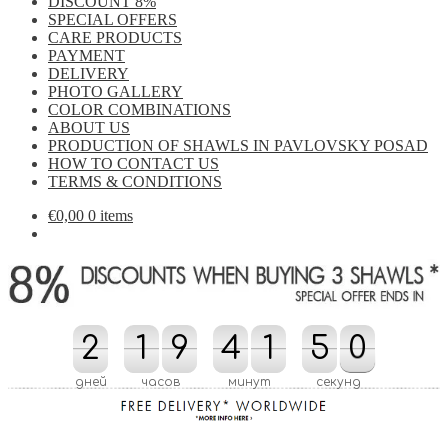
DISCOUNT 8%
SPECIAL OFFERS
CARE PRODUCTS
PAYMENT
DELIVERY
PHOTO GALLERY
COLOR COMBINATIONS
ABOUT US
PRODUCTION OF SHAWLS IN PAVLOVSKY POSAD
HOW TO CONTACT US
TERMS & CONDITIONS
€
0,00
0 items
2
2
1
1
9
9
4
4
1
1
4
5
0
9
5
0
4
9
дней
часов
минут
секунд