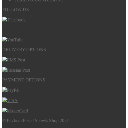
FOLLOW US
Facebook
YouTube
DELIVERY OPTIONS
EMS Post
Russian Post
PAYMENT OPTIONS
PayPal
VISA
MasterCard
© Pavlovo Posad Shawls Shop 2021