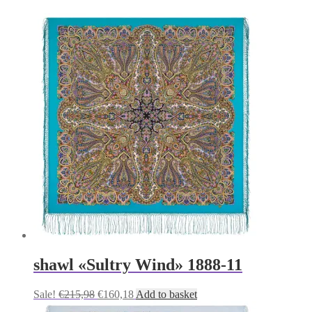
shawl «Sultry Wind» 1888-11
Original
Current
Sale!
€
215,98
€
160,18
Add to basket
price
price