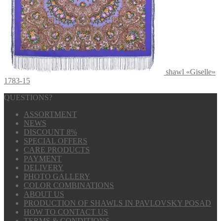
shawl «Giselle»
1783-15
QUESTIONS?
ASSORTMENT
NEWS
DISCOUNT 8%
SPECIAL OFFERS
CARE PRODUCTS
PAYMENT
DELIVERY
PHOTO GALLERY
COLOR COMBINATIONS
ABOUT US
PRODUCTION OF SHAWLS IN PAVLOVSKY POSAD
HOW TO CONTACT US
TERMS & CONDITIONS