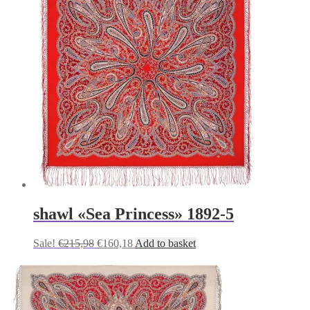
shawl «Sea Princess» 1892-5
Original
Current
Sale!
€
215,98
€
160,18
Add to basket
price
price
was:
is:
€215,98.
€160,18.