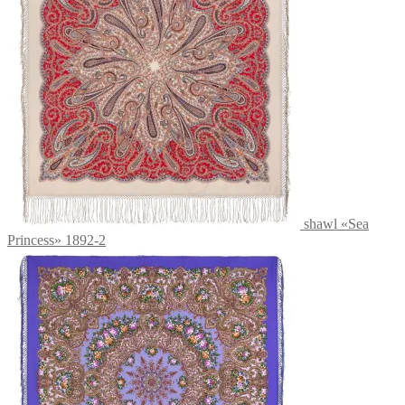
shawl «Sea
Princess» 1892-2