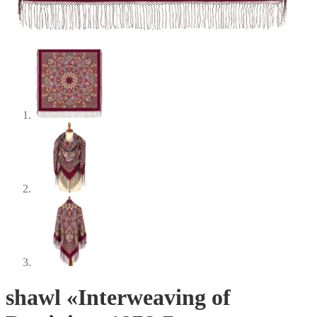
shawl «Interweaving of