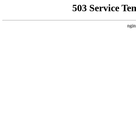
503 Service Te
ngin