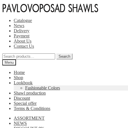
Skip
Skip
to
to
navigation
content
Catalogue
News
Delivery
Payment
About Us
Contact Us
Search
Search
for:
Menu
Home
Shop
Lookbook
Fashionable Colors
Shawl production
Discount
Special offer
Terms & Conditions
ASSORTMENT
NEWS