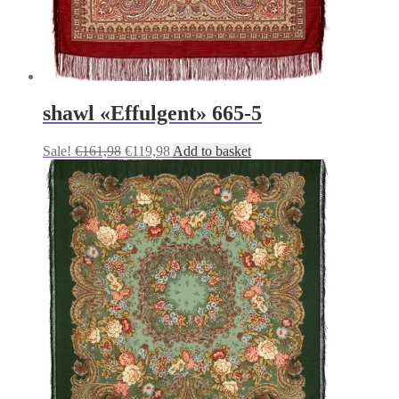
shawl «Effulgent» 665-5
Original
Current
Sale!
€
161,98
€
119,98
Add to basket
price
price
was:
is:
€161,98.
€119,98.