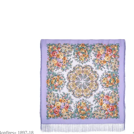
onfires» 1897-18