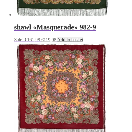
shawl «Masquerade» 982-9
Original
Current
Sale!
€
161,98
€
119,98
Add to basket
price
price
was:
is:
€161,98.
€119,98.