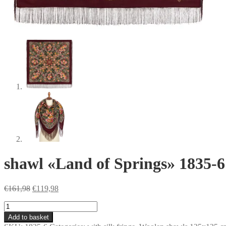
shawl «Land of Springs» 1835-6
Original
Current
€
161,98
€
119,98
price
price
shawl
was:
is:
«Land
€161,98.
€119,98.
Add to basket
of