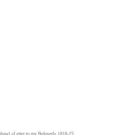
shawl «Letter to my Beloved» 1818-15