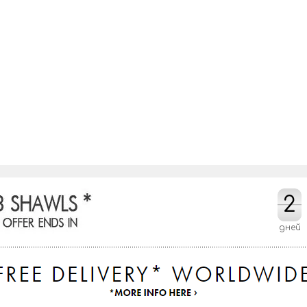
2
2
дней