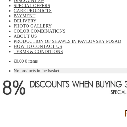
DISCOUNT 8%
SPECIAL OFFERS
CARE PRODUCTS
PAYMENT
DELIVERY
PHOTO GALLERY
COLOR COMBINATIONS
ABOUT US
PRODUCTION OF SHAWLS IN PAVLOVSKY POSAD
HOW TO CONTACT US
TERMS & CONDITIONS
€
0,00
0 items
No products in the basket.