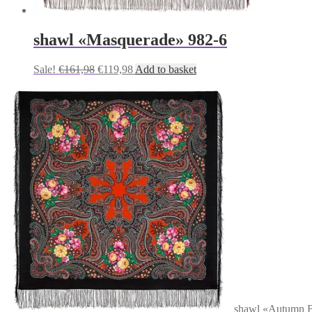
shawl «Masquerade» 982-6
Original
Current
Sale!
€
161,98
€
119,98
Add to basket
price
price
was:
is:
€161,98.
€119,98.
shawl «Autumn B