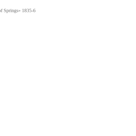
f Springs» 1835-6