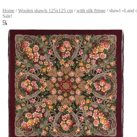
Home
/
Woolen shawls 125x125 cm
/
with silk fringe
/
shawl «Land o
Sale!
🔍