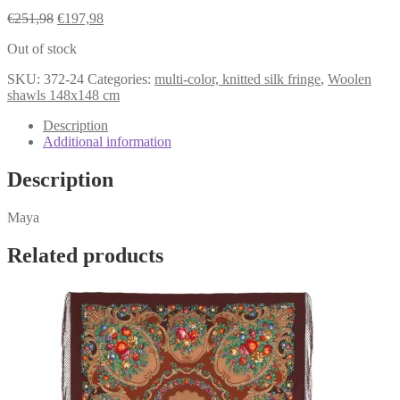
Original
Current
€
251,98
€
197,98
price
price
Out of stock
was:
is:
€251,98.
€197,98.
SKU:
372-24
Categories:
multi-color, knitted silk fringe
,
Woolen
shawls 148x148 cm
Description
Additional information
Description
Maya
Related products