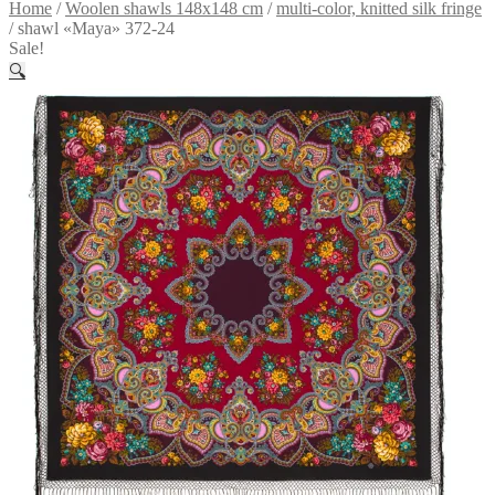
Home
/
Woolen shawls 148x148 cm
/
multi-color, knitted silk fringe
/
shawl «Maya» 372-24
Sale!
🔍