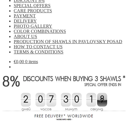
DISCOUNT 8%
SPECIAL OFFERS
CARE PRODUCTS
PAYMENT
DELIVERY
PHOTO GALLERY
COLOR COMBINATIONS
ABOUT US
PRODUCTION OF SHAWLS IN PAVLOVSKY POSAD
HOW TO CONTACT US
TERMS & CONDITIONS
€
0,00
0 items
8
2
2
0
0
7
7
3
3
0
0
2
1
1
8
7
7
2
дней
часов
минут
секунд