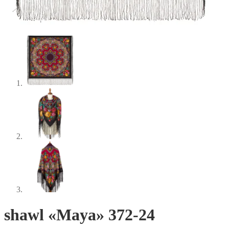
shawl «Maya» 372-24