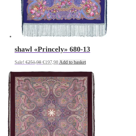
shawl «Princely» 680-13
Original
Current
Sale!
€
251,98
€
197,98
Add to basket
price
price
was:
is:
€251,98.
€197,98.