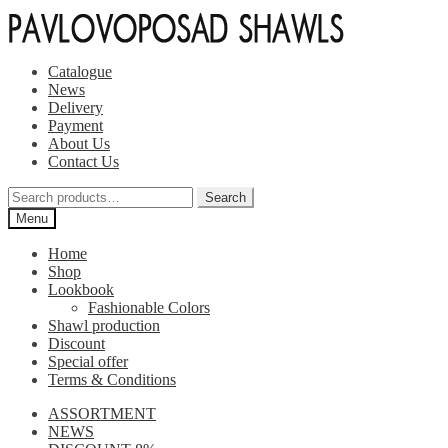
Skip
Skip
to
to
navigation
content
Catalogue
News
Delivery
Payment
About Us
Contact Us
Search
Search
for:
Menu
Home
Shop
Lookbook
Fashionable Colors
Shawl production
Discount
Special offer
Terms & Conditions
ASSORTMENT
NEWS