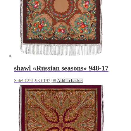
shawl «Russian seasons» 948-17
Original
Current
Sale!
€
251,98
€
197,98
Add to basket
price
price
was:
is:
€251,98.
€197,98.