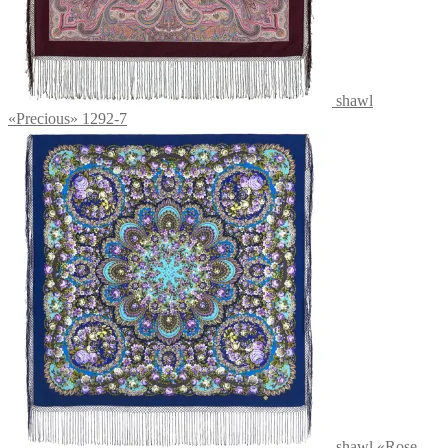
shawl
«Precious» 1292-7
shawl «Rose