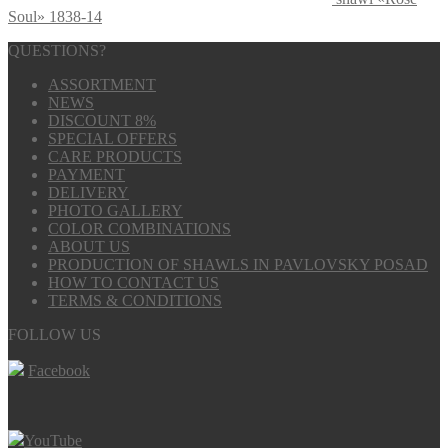
Soul» 1838-14
QUESTIONS?
ASSORTMENT
NEWS
DISCOUNT 8%
SPECIAL OFFERS
CARE PRODUCTS
PAYMENT
DELIVERY
PHOTO GALLERY
COLOR COMBINATIONS
ABOUT US
PRODUCTION OF SHAWLS IN PAVLOVSKY POSAD
HOW TO CONTACT US
TERMS & CONDITIONS
FOLLOW US
Facebook
YouTube