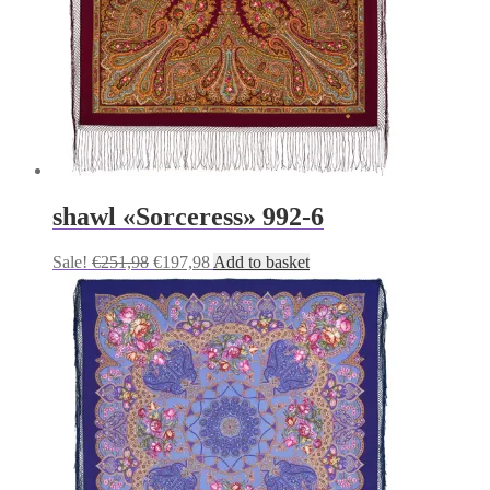
shawl «Sorceress» 992-6
Original
Current
Sale!
€
251,98
€
197,98
Add to basket
price
price
was:
is:
€251,98.
€197,98.