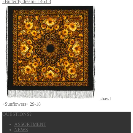
«Butterfly dream» 1463-3
shawl
«Sunflowers» 29-18
QUESTIONS?
ASSORTMENT
NEWS