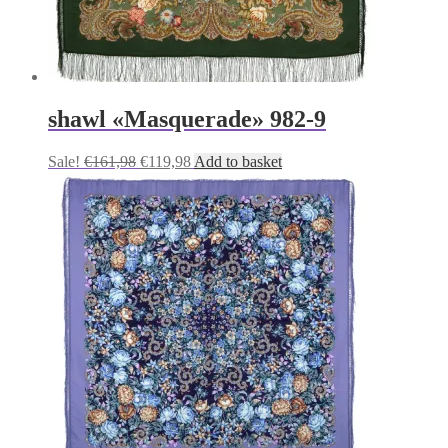
shawl «Masquerade» 982-9
Original
Current
Sale!
€
161,98
€
119,98
Add to basket
price
price
was:
is:
€161,98.
€119,98.