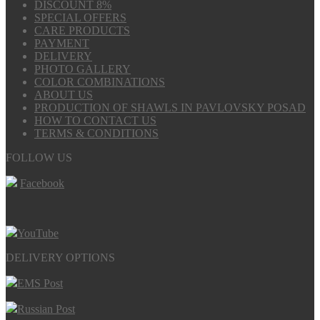
DISCOUNT 8%
SPECIAL OFFERS
CARE PRODUCTS
PAYMENT
DELIVERY
PHOTO GALLERY
COLOR COMBINATIONS
ABOUT US
PRODUCTION OF SHAWLS IN PAVLOVSKY POSAD
HOW TO CONTACT US
TERMS & CONDITIONS
FOLLOW US
Facebook
YouTube
DELIVERY OPTIONS
EMS Post
Russian Post