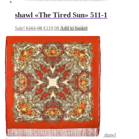
shawl «The Tired Sun» 511-1
Original
Current
Sale!
€
161,98
€
119,98
Add to basket
price
price
was:
is:
€161,98.
€119,98.
shawl