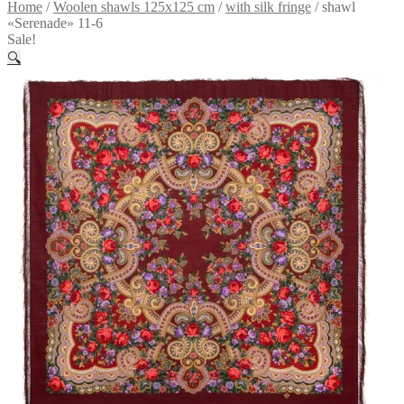
Home
/
Woolen shawls 125x125 cm
/
with silk fringe
/
shawl
«Serenade» 11-6
Sale!
🔍