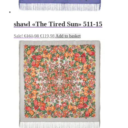
shawl «The Tired Sun» 511-15
Original
Current
Sale!
€
161,98
€
119,98
Add to basket
price
price
was:
is:
€161,98.
€119,98.