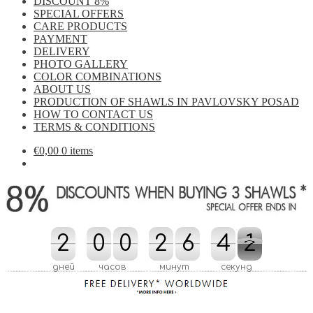
DISCOUNT 8%
SPECIAL OFFERS
CARE PRODUCTS
PAYMENT
DELIVERY
PHOTO GALLERY
COLOR COMBINATIONS
ABOUT US
PRODUCTION OF SHAWLS IN PAVLOVSKY POSAD
HOW TO CONTACT US
TERMS & CONDITIONS
€
0,00
0 items
2
2
0
0
0
0
2
2
6
6
4
4
0
1
1
0
дней
часов
минут
секунд