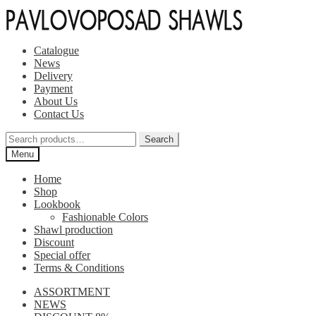
Skip
Skip
to
to
navigation
content
Catalogue
News
Delivery
Payment
About Us
Contact Us
Search
Search
for:
Menu
Home
Shop
Lookbook
Fashionable Colors
Shawl production
Discount
Special offer
Terms & Conditions
ASSORTMENT
NEWS