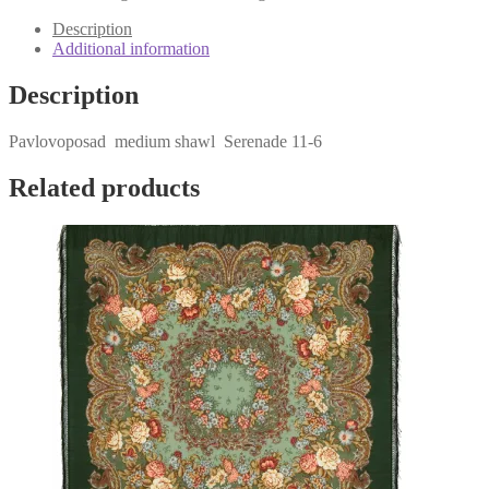
6
quantity
Description
Additional information
Description
Pavlovoposad medium shawl Serenade 11-6
Related products