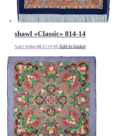
shawl «Classic» 814-14
Original
Current
Sale!
€
161,98
€
119,98
Add to basket
price
price
was:
is:
€161,98.
€119,98.