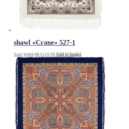
shawl «Crane» 527-1
Original
Current
Sale!
€
161,98
€
119,98
Add to basket
price
price
was:
is:
€161,98.
€119,98.