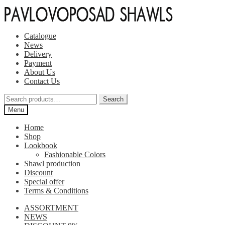
Skip
Skip
to
to
navigation
content
Catalogue
News
Delivery
Payment
About Us
Contact Us
Search
Search
for:
Menu
Home
Shop
Lookbook
Fashionable Colors
Shawl production
Discount
Special offer
Terms & Conditions
ASSORTMENT
NEWS