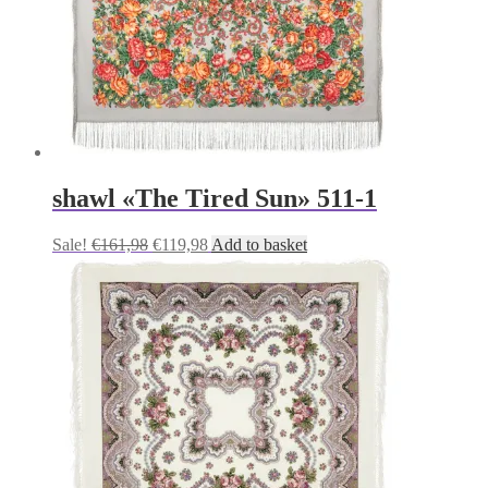
shawl «The Tired Sun» 511-1
Original
Current
Sale!
€
161,98
€
119,98
Add to basket
price
price
was:
is:
€161,98.
€119,98.