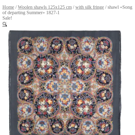
Home
/
Woolen shawls 125x125 cm
/
with silk fringe
/
shawl «Song
of departing Summer» 1827-1
Sale!
🔍