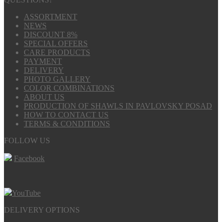
ASSORTMENT
NEWS
DISCOUNT 8%
SPECIAL OFFERS
CARE PRODUCTS
PAYMENT
DELIVERY
PHOTO GALLERY
COLOR COMBINATIONS
ABOUT US
PRODUCTION OF SHAWLS IN PAVLOVSKY POSAD
HOW TO CONTACT US
TERMS & CONDITIONS
FOLLOW US
Facebook
YouTube
DELIVERY OPTIONS