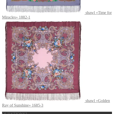
shawl «Time for
Miracles» 1882-1
shawl «Golden
Ray of Sunshine» 1685-3
QUESTIONS?