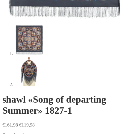
shawl «Song of departing
Summer» 1827-1
Original
Current
€
161,98
€
119,98
price
price