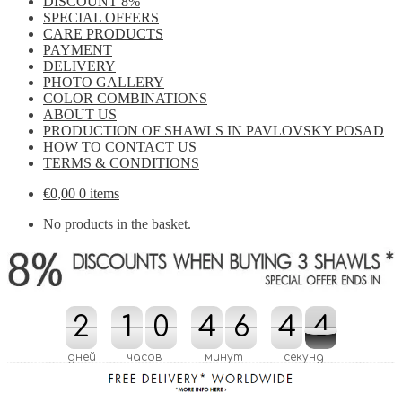
DISCOUNT 8%
SPECIAL OFFERS
CARE PRODUCTS
PAYMENT
DELIVERY
PHOTO GALLERY
COLOR COMBINATIONS
ABOUT US
PRODUCTION OF SHAWLS IN PAVLOVSKY POSAD
HOW TO CONTACT US
TERMS & CONDITIONS
€
0,00
0 items
No products in the basket.
2
2
1
1
0
0
4
4
6
6
4
4
5
4
3
4
5
3
дней
часов
минут
секунд