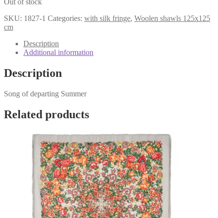
Out of stock
was:
is:
€161,98.
€119,98.
SKU:
1827-1
Categories:
with silk fringe
,
Woolen shawls 125x125
cm
Description
Additional information
Description
Song of departing Summer
Related products