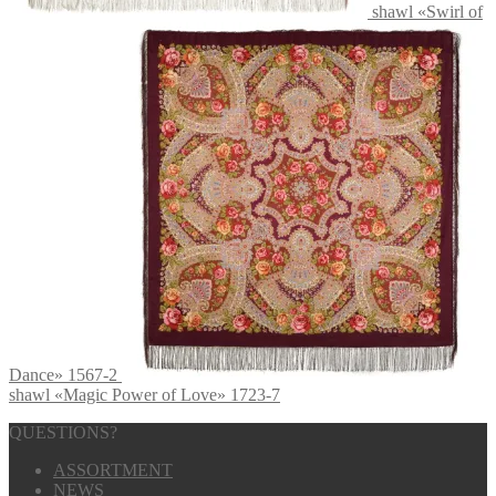
shawl «Swirl of
Dance» 1567-2
shawl «Magic Power of Love» 1723-7
QUESTIONS?
ASSORTMENT
NEWS