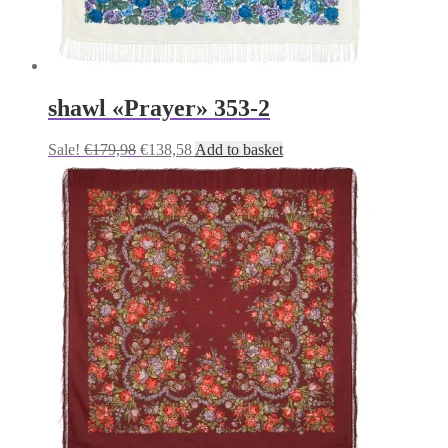
shawl «Prayer» 353-2
Original
Current
Sale!
€
179,98
€
138,58
Add to basket
price
price
was:
is:
€179,98.
€138,58.