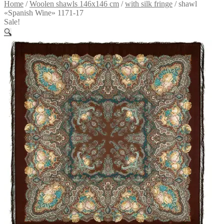
Home
/
Woolen shawls 146x146 cm
/
with silk fringe
/
shawl
«Spanish Wine» 1171-17
Sale!
🔍