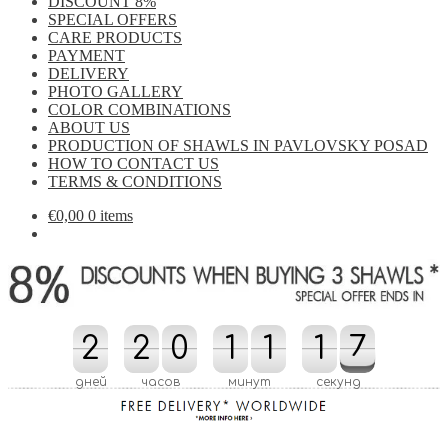
DISCOUNT 8%
SPECIAL OFFERS
CARE PRODUCTS
PAYMENT
DELIVERY
PHOTO GALLERY
COLOR COMBINATIONS
ABOUT US
PRODUCTION OF SHAWLS IN PAVLOVSKY POSAD
HOW TO CONTACT US
TERMS & CONDITIONS
€
0,00
0 items
2
2
2
2
0
0
1
1
1
1
2
1
1
7
6
7
2
6
дней
часов
минут
секунд