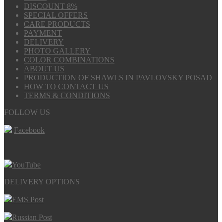
DISCOUNT 8%
SPECIAL OFFERS
CARE PRODUCTS
PAYMENT
DELIVERY
PHOTO GALLERY
COLOR COMBINATIONS
ABOUT US
PRODUCTION OF SHAWLS IN PAVLOVSKY POSAD
HOW TO CONTACT US
TERMS & CONDITIONS
FOLLOW US
Facebook
YouTube
DELIVERY OPTIONS
EMS Post
Russian Post