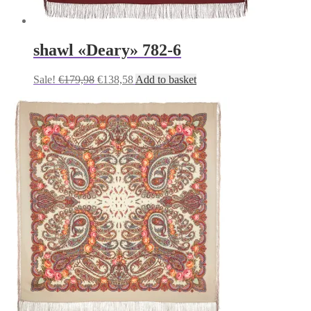
shawl «Deary» 782-6
Original
Current
Sale!
€
179,98
€
138,58
Add to basket
price
price
was:
is:
€179,98.
€138,58.