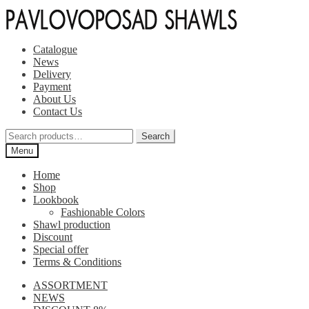
Skip
Skip
to
to
navigation
content
Catalogue
News
Delivery
Payment
About Us
Contact Us
Search
Search
for:
Menu
Home
Shop
Lookbook
Fashionable Colors
Shawl production
Discount
Special offer
Terms & Conditions
ASSORTMENT
NEWS