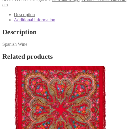
1171-
cm
17
quantity
Description
Additional information
Description
Spanish Wine
Related products