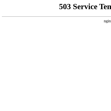
503 Service Te
ngin