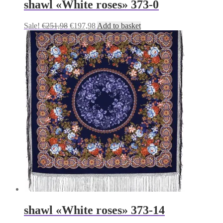
shawl «White roses» 373-0
Original
Current
Sale!
€
251,98
€
197,98
Add to basket
price
price
was:
is:
€251,98.
€197,98.
shawl «White roses» 373-14