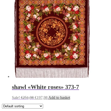
was:
is:
€251,98.
€197,98.
shawl «White roses» 373-7
Original
Current
Sale!
€
251,98
€
197,98
Add to basket
price
price
was:
is:
€251,98.
€197,98.