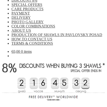
DISCOUNT 8%
SPECIAL OFFERS
CARE PRODUCTS
PAYMENT
DELIVERY
PHOTO GALLERY
COLOR COMBINATIONS
ABOUT US
PRODUCTION OF SHAWLS IN PAVLOVSKY POSAD
HOW TO CONTACT US
TERMS & CONDITIONS
€
0,00
0 items
2
2
1
1
6
6
4
4
5
5
3
3
4
2
2
1
4
1
дней
часов
минут
секунд