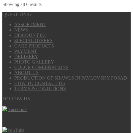
Showing all 6 results
QUESTIONS?
ASSORTMENT
NEWS
DISCOUNT 8%
SPECIAL OFFERS
CARE PRODUCTS
PAYMENT
DELIVERY
PHOTO GALLERY
COLOR COMBINATIONS
ABOUT US
PRODUCTION OF SHAWLS IN PAVLOVSKY POSAD
HOW TO CONTACT US
TERMS & CONDITIONS
FOLLOW US
Facebook
YouTube