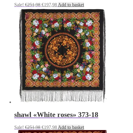
Original
Current
Sale!
€
251,98
€
197,98
Add to basket
price
price
was:
is:
€251,98.
€197,98.
shawl «White roses» 373-18
Original
Current
Sale!
€
251,98
€
197,98
Add to basket
price
price