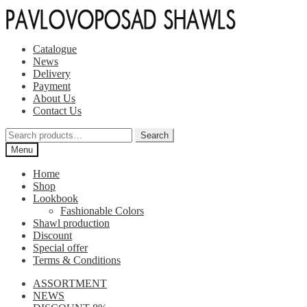
Skip
Skip
to
to
navigation
content
Catalogue
News
Delivery
Payment
About Us
Contact Us
Search
Search
for:
Menu
Home
Shop
Lookbook
Fashionable Colors
Shawl production
Discount
Special offer
Terms & Conditions
ASSORTMENT
NEWS