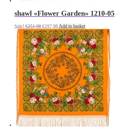
shawl «Flower Garden» 1210-05
Original
Current
Sale!
€
251,98
€
197,98
Add to basket
price
price
was:
is:
€251,98.
€197,98.