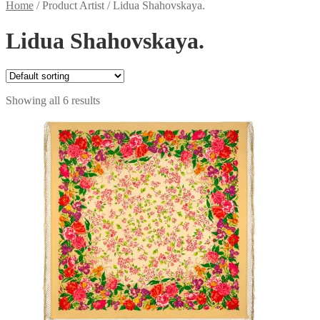
Home
/
Product Artist
/
Lidua Shahovskaya.
Lidua Shahovskaya.
Showing all 6 results