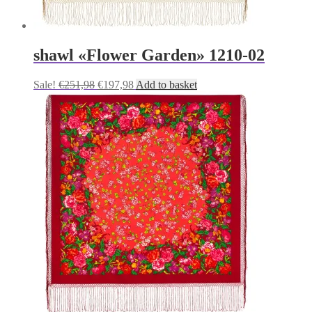
shawl «Flower Garden» 1210-02
Original
Current
Sale!
€
251,98
€
197,98
Add to basket
price
price
was:
is:
€251,98.
€197,98.