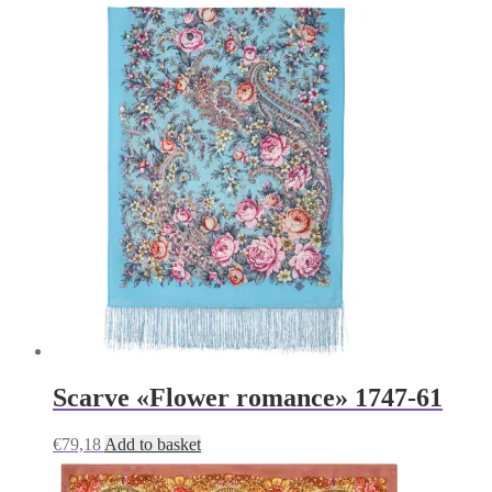
Scarve «Flower romance» 1747-61
€
79,18
Add to basket