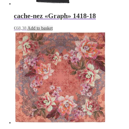
cache-nez «Graph» 1418-18
€
68,38
Add to basket