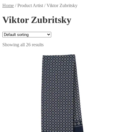
Home
/
Product Artist
/
Viktor Zubritsky
Viktor Zubritsky
Showing all 26 results