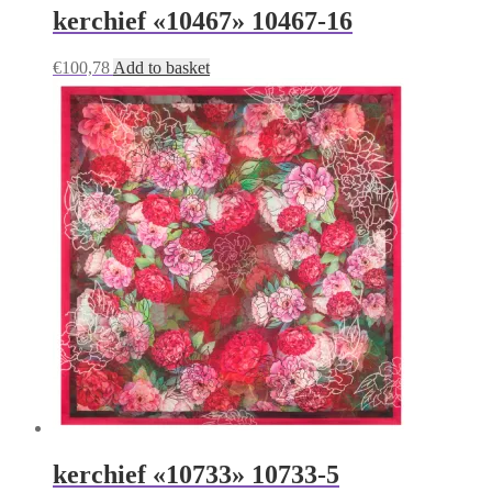
kerchief «10467» 10467-16
€
100,78
Add to basket
kerchief «10733» 10733-5