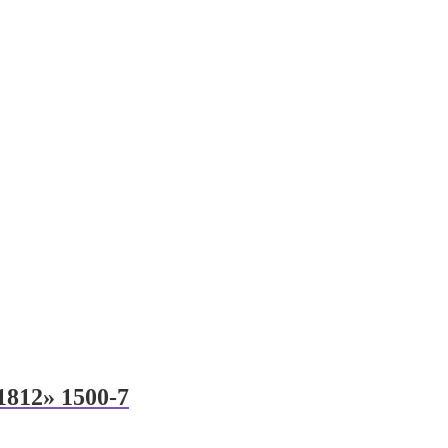
 1812» 1500-7