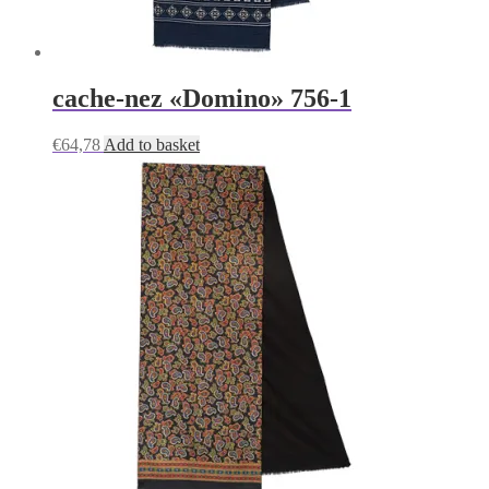
cache-nez «Domino» 756-1
€
64,78
Add to basket