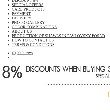
DISCOUNT 8%
SPECIAL OFFERS
CARE PRODUCTS
PAYMENT
DELIVERY
PHOTO GALLERY
COLOR COMBINATIONS
ABOUT US
PRODUCTION OF SHAWLS IN PAVLOVSKY POSAD
HOW TO CONTACT US
TERMS & CONDITIONS
€
0,00
0 items