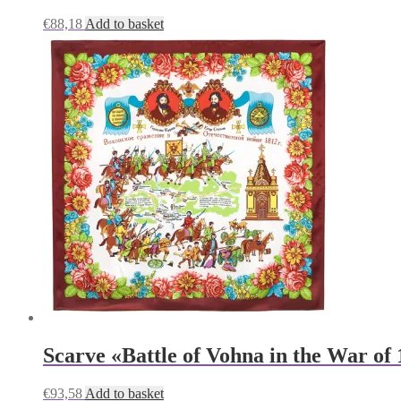
€
88,18
Add to basket
Scarve «Battle of Vohna in the War of
€
93,58
Add to basket