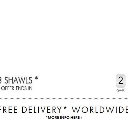
2
2
дней