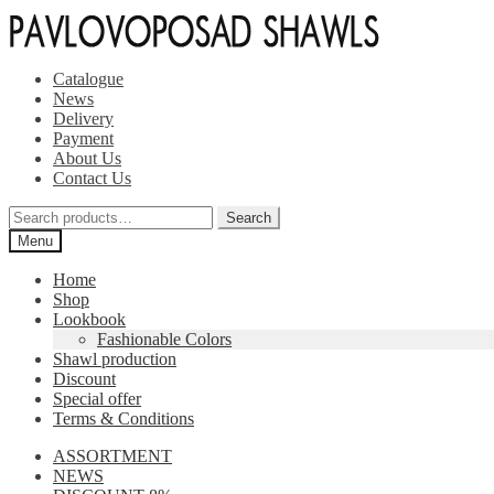
Skip
Skip
to
to
navigation
content
Catalogue
News
Delivery
Payment
About Us
Contact Us
Search
Search
for:
Menu
Home
Shop
Lookbook
Fashionable Colors
Shawl production
Discount
Special offer
Terms & Conditions
ASSORTMENT
NEWS