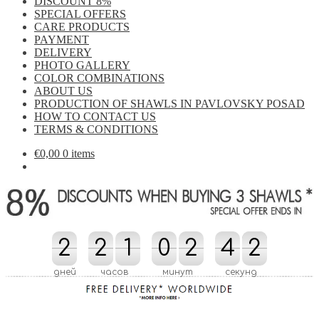
DISCOUNT 8%
SPECIAL OFFERS
CARE PRODUCTS
PAYMENT
DELIVERY
PHOTO GALLERY
COLOR COMBINATIONS
ABOUT US
PRODUCTION OF SHAWLS IN PAVLOVSKY POSAD
HOW TO CONTACT US
TERMS & CONDITIONS
€
0,00
0 items
2
2
2
2
1
1
0
0
2
2
4
4
0
0
1
1
дней
часов
минут
секунд