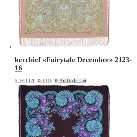
kerchief «Fairytale December» 2123-
16
Original
Current
Sale!
€
170,98
€
116,98
Add to basket
price
price
was:
is:
€170,98.
€116,98.