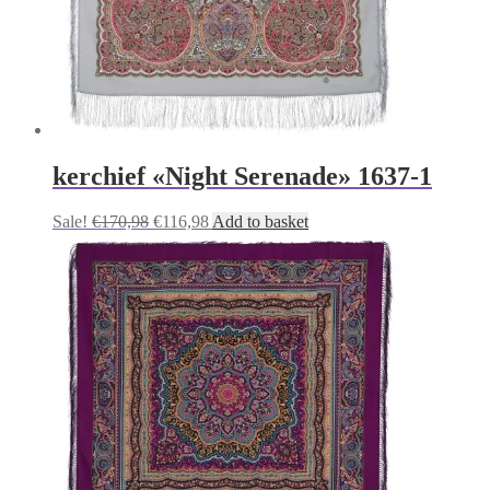
kerchief «Night Serenade» 1637-1
Original
Current
Sale!
€
170,98
€
116,98
Add to basket
price
price
was:
is:
€170,98.
€116,98.