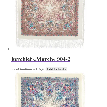
kerchief «March» 904-2
Original
Current
Sale!
€
170,98
€
116,98
Add to basket
price
price
was:
is:
€170,98.
€116,98.