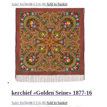
Original
Current
Sale!
€
170,98
€
116,98
Add to basket
price
price
was:
is:
€170,98.
€116,98.
kerchief «Golden Seine» 1877-16
Original
Current
Sale!
€
170,98
€
116,98
Add to basket
price
price