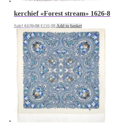
kerchief «Forest stream» 1626-8
Original
Current
Sale!
€
170,98
€
116,98
Add to basket
price
price
was:
is:
€170,98.
€116,98.