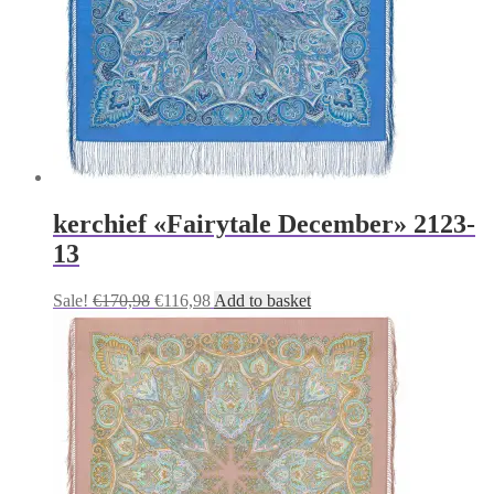
kerchief «Fairytale December» 2123-
13
Original
Current
Sale!
€
170,98
€
116,98
Add to basket
price
price
was:
is:
€170,98.
€116,98.