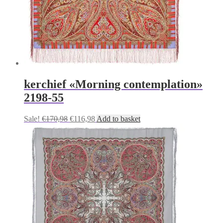
kerchief «Morning contemplation»
2198-55
Original
Current
Sale!
€
170,98
€
116,98
Add to basket
price
price
was:
is:
€170,98.
€116,98.