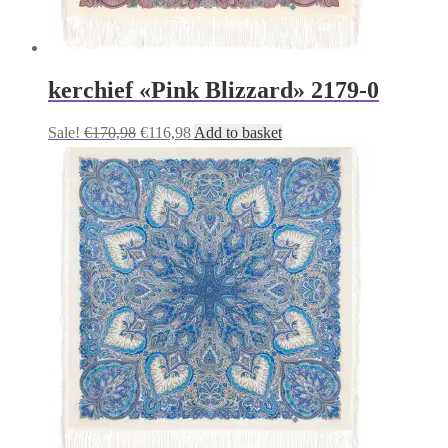
kerchief «Pink Blizzard» 2179-0
Original
Current
Sale!
€
170,98
€
116,98
Add to basket
price
price
was:
is:
€170,98.
€116,98.