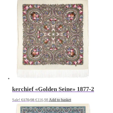
was:
is:
€170,98.
€116,98.
kerchief «Golden Seine» 1877-2
Original
Current
Sale!
€
170,98
€
116,98
Add to basket
price
price
was:
is: