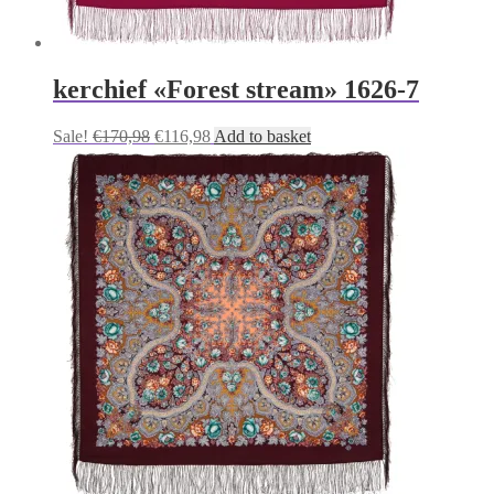
kerchief «Forest stream» 1626-7
Original
Current
Sale!
€
170,98
€
116,98
Add to basket
price
price
was:
is:
€170,98.
€116,98.