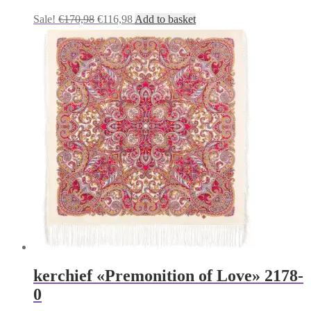
Original
Current
Sale!
€
170,98
€
116,98
Add to basket
price
price
was:
is:
€170,98.
€116,98.
kerchief «Premonition of Love» 2178-
0