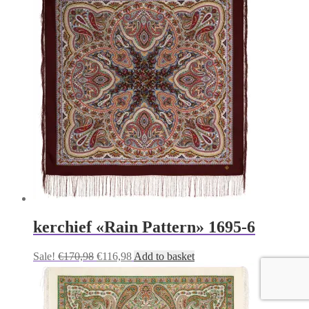
€170,98.
€116,98.
kerchief «Rain Pattern» 1695-6
Original
Current
Sale!
€
170,98
€
116,98
Add to basket
price
price
was:
is:
€170,98.
€116,98.