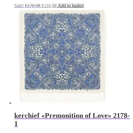
Original
Current
Sale!
€
170,98
€
116,98
Add to basket
price
price
was:
is:
€170,98.
€116,98.
kerchief «Premonition of Love» 2178-
1