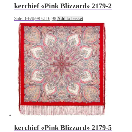
kerchief «Pink Blizzard» 2179-2
Original
Current
Sale!
€
170,98
€
116,98
Add to basket
price
price
was:
is:
€170,98.
€116,98.
kerchief «Pink Blizzard» 2179-5