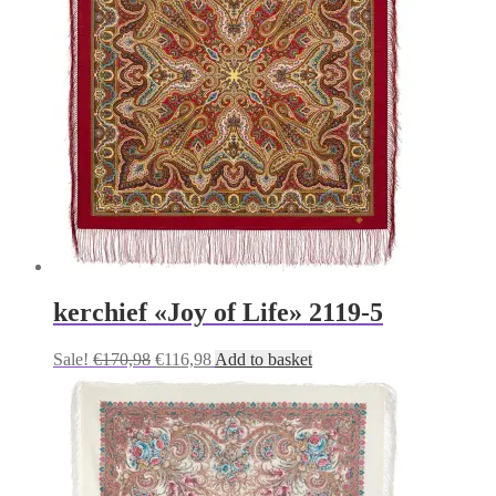
kerchief «Joy of Life» 2119-5
Original
Current
Sale!
€
170,98
€
116,98
Add to basket
price
price
was:
is:
€170,98.
€116,98.