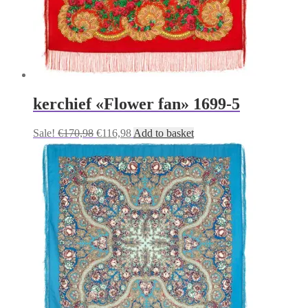
kerchief «Flower fan» 1699-5
Original
Current
Sale!
€
170,98
€
116,98
Add to basket
price
price
was:
is:
€170,98.
€116,98.