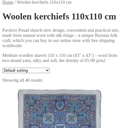
Home
/
Woolen kerchiefs 110x110 cm
Woolen kerchiefs 110x110 cm
Pavlovo Posad shawls new design, convenient and practical size,
made from natural wool with silk fringe – a unique Russian folk
craft, which you can buy in our online store with free shipping
worldwide.
Medium woollen shawls 110 x 110 cm (43″ x 43″) – wool from
two-strand yarn, silky and soft, the density of 85-90 g/m2
Showing all 40 results