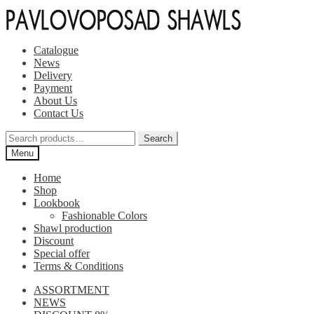
Skip
Skip
to
to
navigation
content
Catalogue
News
Delivery
Payment
About Us
Contact Us
Search
Search
for:
Menu
Home
Shop
Lookbook
Fashionable Colors
Shawl production
Discount
Special offer
Terms & Conditions
ASSORTMENT
NEWS