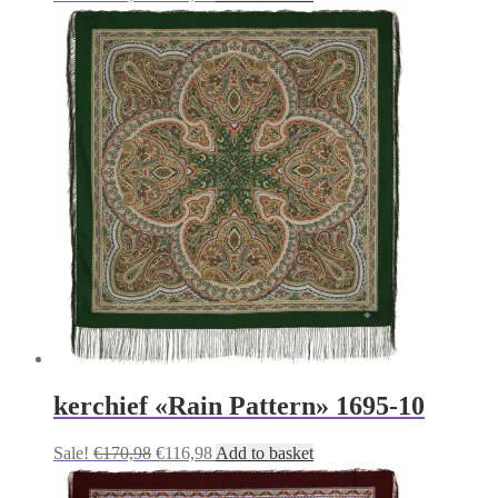
price
price
was:
is:
€170,98.
€116,98.
kerchief «Rain Pattern» 1695-10
Original
Current
Sale!
€
170,98
€
116,98
Add to basket
price
price
was:
is: