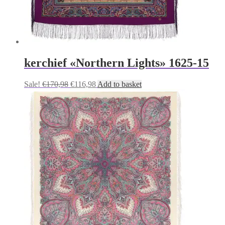
kerchief «Northern Lights» 1625-15
Original
Current
Sale!
€
170,98
€
116,98
Add to basket
price
price
was:
is:
€170,98.
€116,98.