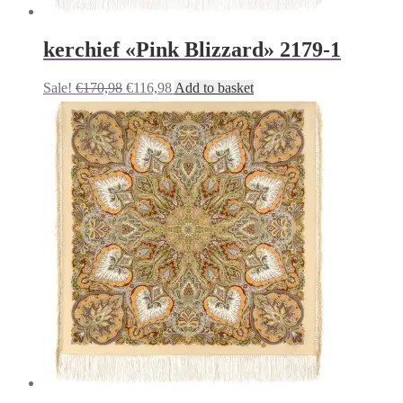
kerchief «Pink Blizzard» 2179-1
Original
Current
Sale!
€
170,98
€
116,98
Add to basket
price
price
was:
is:
€170,98.
€116,98.