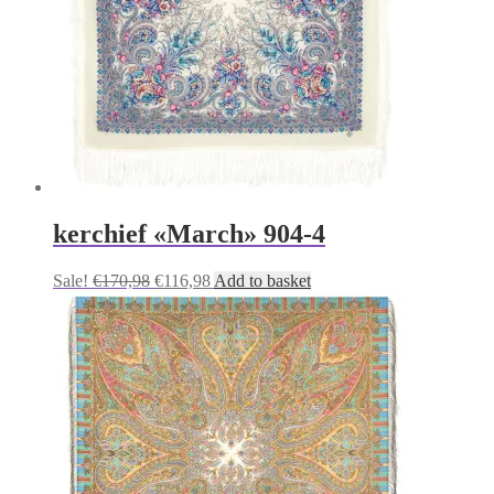
kerchief «March» 904-4
Original
Current
Sale!
€
170,98
€
116,98
Add to basket
price
price
was:
is:
€170,98.
€116,98.