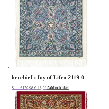
€170,98.
€116,98.
kerchief «Joy of Life» 2119-0
Original
Current
Sale!
€
170,98
€
116,98
Add to basket
price
price
was:
is:
€170,98.
€116,98.