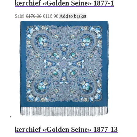
kerchief «Golden Seine» 1877-1
Original
Current
Sale!
€
170,98
€
116,98
Add to basket
price
price
was:
is:
€170,98.
€116,98.
kerchief «Golden Seine» 1877-13