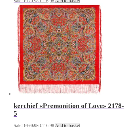
Original
Current
Sale!
€
170,98
€
116,98
Add to basket
price
price
was:
is:
€170,98.
€116,98.
kerchief «Premonition of Love» 2178-
5
Original
Current
Sale!
€
170,98
€
116,98
Add to basket