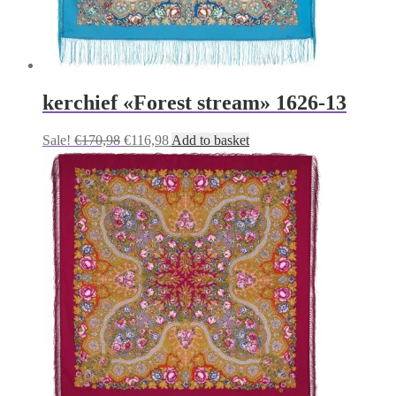
kerchief «Forest stream» 1626-13
Original
Current
Sale!
€
170,98
€
116,98
Add to basket
price
price
was:
is:
€170,98.
€116,98.