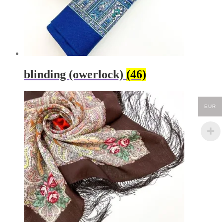
blinding (owerlock)
(46)
EUR