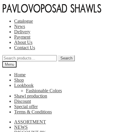
Skip
Skip
to
to
navigation
content
Catalogue
News
Delivery
Payment
About Us
Contact Us
Search
Search
for:
Menu
Home
Shop
Lookbook
Fashionable Colors
Shawl production
Discount
Special offer
Terms & Conditions
ASSORTMENT
NEWS