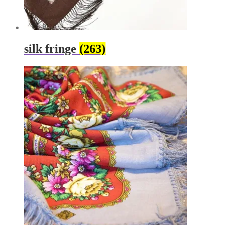
silk fringe
(263)