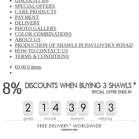
DISCOUNT 8%
SPECIAL OFFERS
CARE PRODUCTS
PAYMENT
DELIVERY
PHOTO GALLERY
COLOR COMBINATIONS
ABOUT US
PRODUCTION OF SHAWLS IN PAVLOVSKY POSAD
HOW TO CONTACT US
TERMS & CONDITIONS
€
0,00
0 items
2
2
1
1
4
4
3
3
9
9
1
1
2
3
3
2
дней
часов
минут
секунд