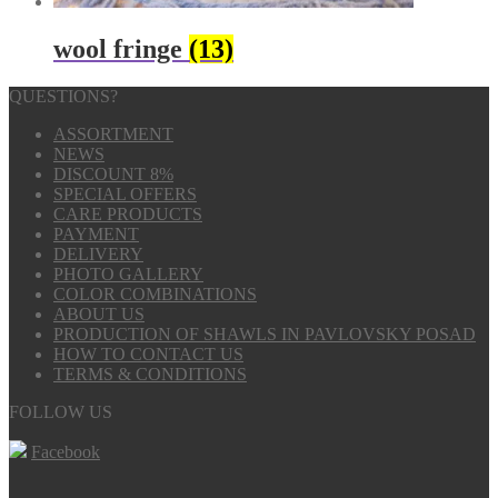
wool fringe
(13)
QUESTIONS?
ASSORTMENT
NEWS
DISCOUNT 8%
SPECIAL OFFERS
CARE PRODUCTS
PAYMENT
DELIVERY
PHOTO GALLERY
COLOR COMBINATIONS
ABOUT US
PRODUCTION OF SHAWLS IN PAVLOVSKY POSAD
HOW TO CONTACT US
TERMS & CONDITIONS
FOLLOW US
Facebook