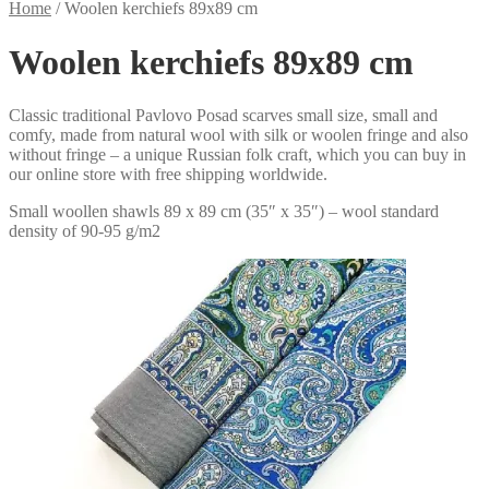
Home
/
Woolen kerchiefs 89x89 cm
Woolen kerchiefs 89x89 cm
Classic traditional Pavlovo Posad scarves small size, small and
comfy, made from natural wool with silk or woolen fringe and also
without fringe – a unique Russian folk craft, which you can buy in
our online store with free shipping worldwide.
Small woollen shawls 89 x 89 cm (35″ x 35″) – wool standard
density of 90-95 g/m2