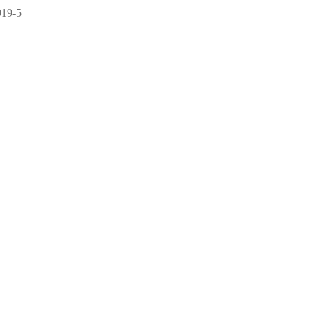
919-5