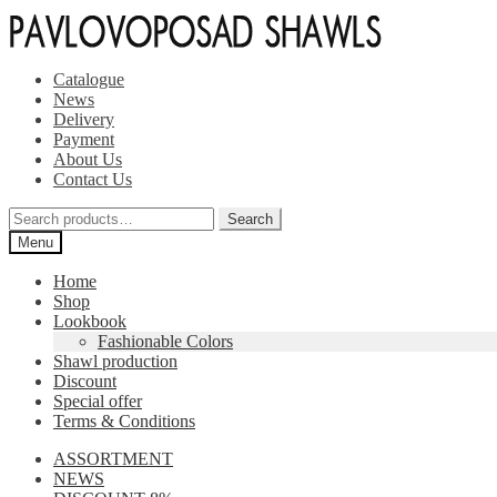
Skip
Skip
to
to
navigation
content
Catalogue
News
Delivery
Payment
About Us
Contact Us
Search
Search
for:
Menu
Home
Shop
Lookbook
Fashionable Colors
Shawl production
Discount
Special offer
Terms & Conditions
ASSORTMENT
NEWS