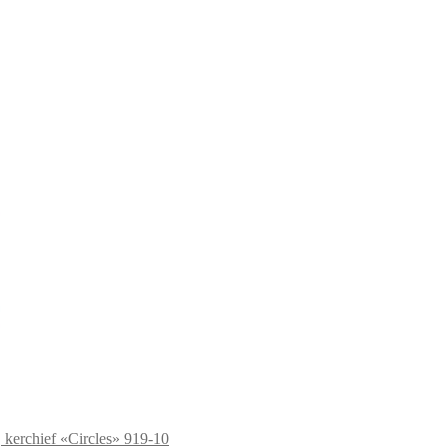
kerchief «Circles» 919-10