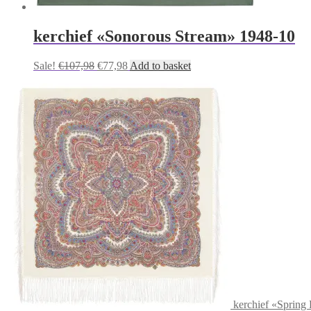
kerchief «Sonorous Stream» 1948-10
Original
Current
Sale!
€
107,98
€
77,98
Add to basket
price
price
was:
is:
€107,98.
€77,98.
kerchief «Spring