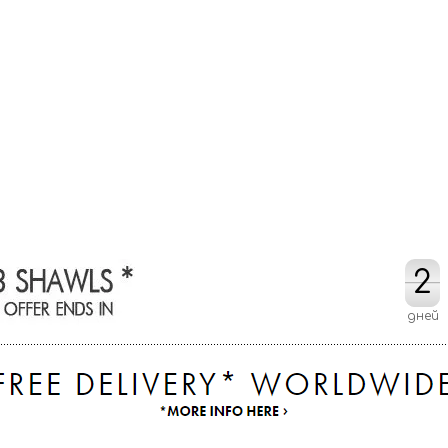
2
2
дней