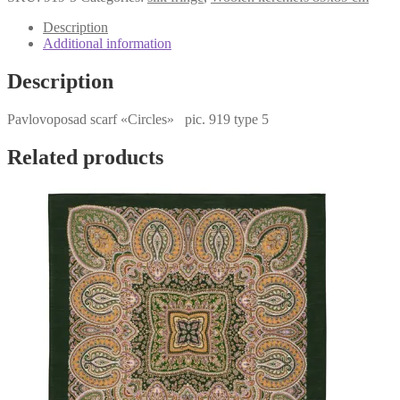
5
quantity
Description
Additional information
Description
Pavlovoposad scarf «Circles» pic. 919 type 5
Related products