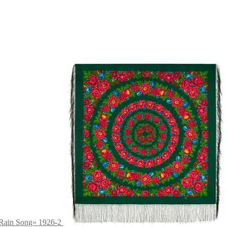
 Rain Song» 1926-2