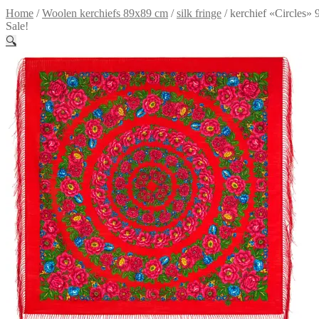
Home
/
Woolen kerchiefs 89x89 cm
/
silk fringe
/
kerchief «Circles» 
Sale!
🔍