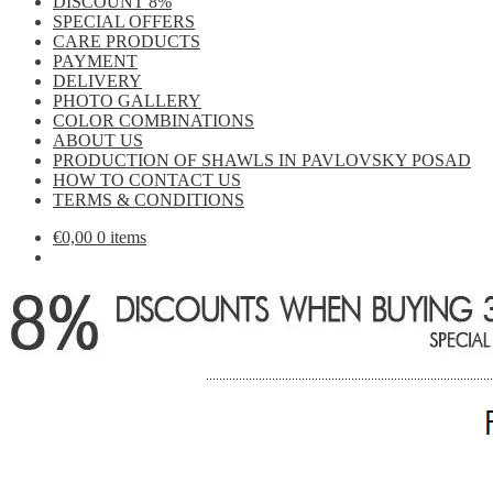
DISCOUNT 8%
SPECIAL OFFERS
CARE PRODUCTS
PAYMENT
DELIVERY
PHOTO GALLERY
COLOR COMBINATIONS
ABOUT US
PRODUCTION OF SHAWLS IN PAVLOVSKY POSAD
HOW TO CONTACT US
TERMS & CONDITIONS
€
0,00
0 items