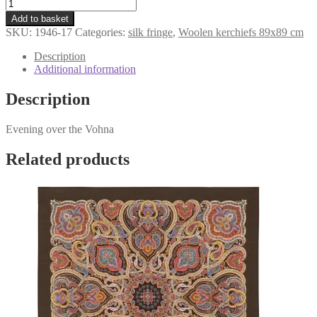
kerchief
was:
is:
«Evening
€107,98.
€79,98.
Add to basket
over
SKU:
1946-17
Categories:
silk fringe
,
Woolen kerchiefs 89x89 cm
the
Vohna»
Description
1946-
Additional information
17
quantity
Description
Evening over the Vohna
Related products