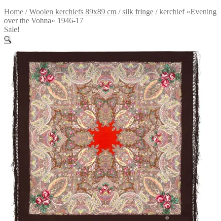
Home
/
Woolen kerchiefs 89x89 cm
/
silk fringe
/
kerchief «Evening
over the Vohna» 1946-17
Sale!
🔍