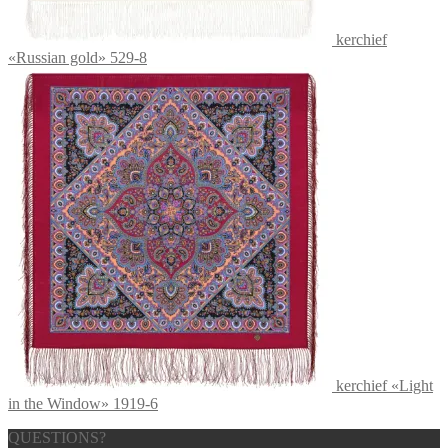
kerchief
«Russian gold» 529-8
kerchief «Light
in the Window» 1919-6
QUESTIONS?