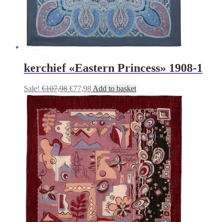
kerchief «Eastern Princess» 1908-1
Original
Current
Sale!
€
107,98
€
77,98
Add to basket
price
price
was:
is:
€107,98.
€77,98.