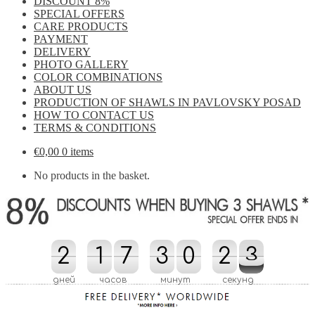
DISCOUNT 8%
SPECIAL OFFERS
CARE PRODUCTS
PAYMENT
DELIVERY
PHOTO GALLERY
COLOR COMBINATIONS
ABOUT US
PRODUCTION OF SHAWLS IN PAVLOVSKY POSAD
HOW TO CONTACT US
TERMS & CONDITIONS
€
0,00
0 items
No products in the basket.
2
2
1
1
7
7
3
3
0
0
2
2
3
2
3
3
3
2
дней
часов
минут
секунд