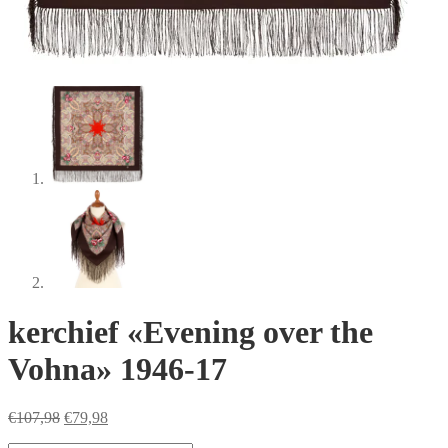
kerchief «Evening over the
Vohna» 1946-17
Original
Current
€
107,98
€
79,98
price
price