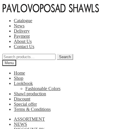
Skip
Skip
to
to
navigation
content
Catalogue
News
Delivery
Payment
About Us
Contact Us
Search
Search
for:
Menu
Home
Shop
Lookbook
Fashionable Colors
Shawl production
Discount
Special offer
Terms & Conditions
ASSORTMENT
NEWS