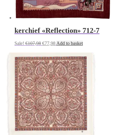
kerchief «Reflection» 712-7
Original
Current
Sale!
€
107,98
€
77,98
Add to basket
price
price
was:
is:
€107,98.
€77,98.