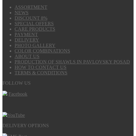
ASSORTMENT
NEWS
DISCOUNT 8%
SPECIAL OFFERS
CARE PRODUCTS
PAYMENT
DELIVERY
PHOTO GALLERY
COLOR COMBINATIONS
ABOUT US
PRODUCTION OF SHAWLS IN PAVLOVSKY POSAD
HOW TO CONTACT US
TERMS & CONDITIONS
FOLLOW US
Facebook
YouTube
DELIVERY OPTIONS