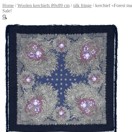
Home
/
Woolen kerchiefs 89x89 cm
/
silk fringe
/
kerchief «Forest m
Sale!
🔍