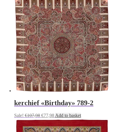
kerchief «Birthday» 789-2
Original
Current
Sale!
€
107,98
€
77,98
Add to basket
price
price
was:
is:
€107,98.
€77,98.