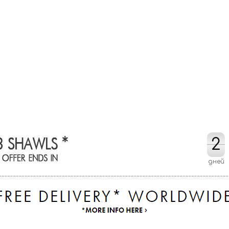
2
2
дней