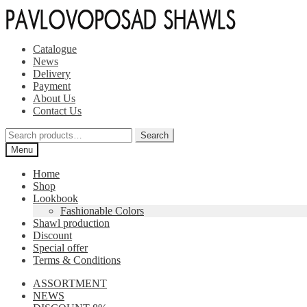
Skip
Skip
to
to
navigation
content
Catalogue
News
Delivery
Payment
About Us
Contact Us
Search
Search
for:
Menu
Home
Shop
Lookbook
Fashionable Colors
Shawl production
Discount
Special offer
Terms & Conditions
ASSORTMENT
NEWS