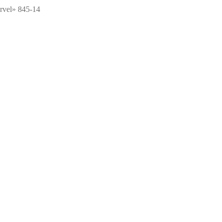
arvel» 845-14