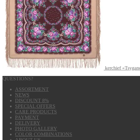
kerchief «Tsyga
QUESTIONS?
ASSORTMENT
NEWS
DISCOUNT 8%
SPECIAL OFFERS
CARE PRODUCTS
PAYMENT
DELIVERY
PHOTO GALLERY
COLOR COMBINATIONS
ABOUT US