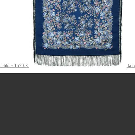
nochka» 1579-3
ker