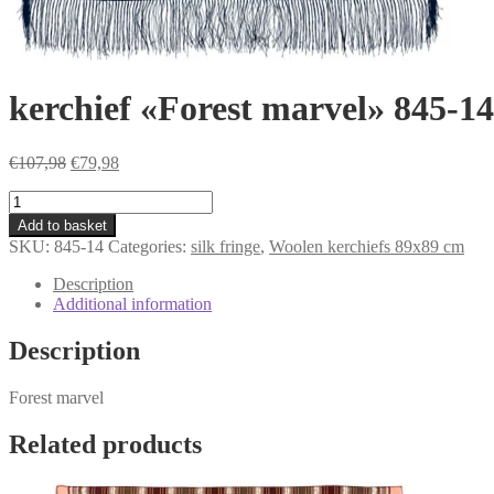
kerchief «Forest marvel» 845-14
Original
Current
€
107,98
€
79,98
price
price
kerchief
was:
is:
«Forest
€107,98.
€79,98.
Add to basket
marvel»
SKU:
845-14
Categories:
silk fringe
,
Woolen kerchiefs 89x89 cm
845-
14
Description
quantity
Additional information
Description
Forest marvel
Related products