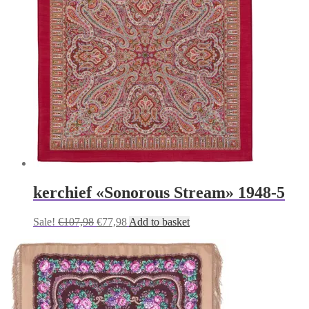
kerchief «Sonorous Stream» 1948-5
Original
Current
Sale!
€
107,98
€
77,98
Add to basket
price
price
was:
is:
€107,98.
€77,98.