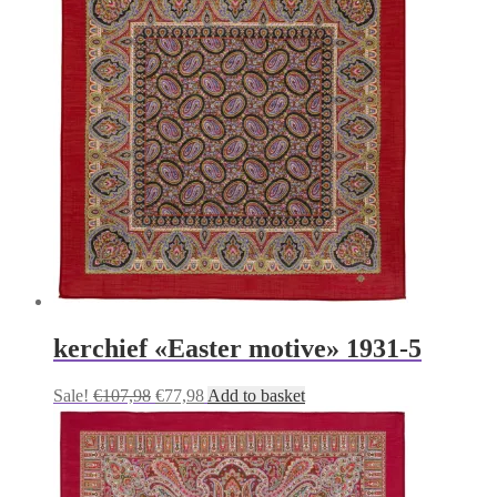
kerchief «Easter motive» 1931-5
Original
Current
Sale!
€
107,98
€
77,98
Add to basket
price
price
was:
is:
€107,98.
€77,98.