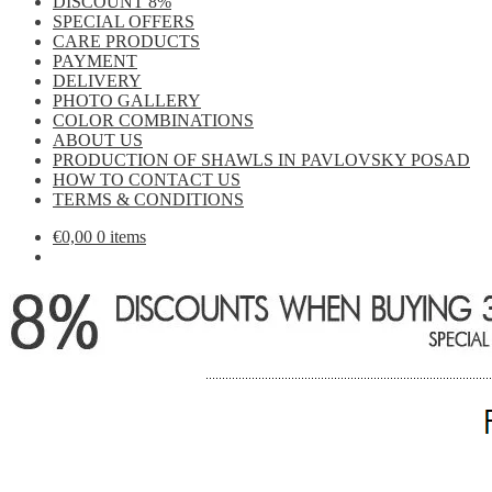
DISCOUNT 8%
SPECIAL OFFERS
CARE PRODUCTS
PAYMENT
DELIVERY
PHOTO GALLERY
COLOR COMBINATIONS
ABOUT US
PRODUCTION OF SHAWLS IN PAVLOVSKY POSAD
HOW TO CONTACT US
TERMS & CONDITIONS
€
0,00
0 items