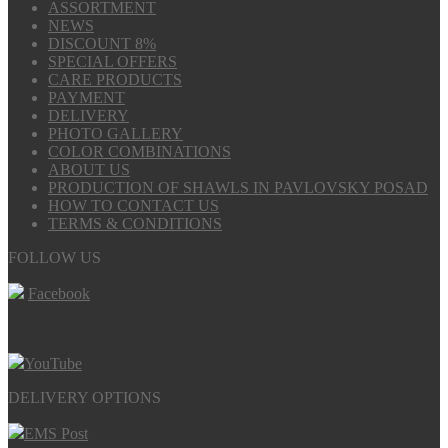
ASSORTMENT
NEWS
DISCOUNT 8%
SPECIAL OFFERS
CARE PRODUCTS
PAYMENT
DELIVERY
PHOTO GALLERY
COLOR COMBINATIONS
ABOUT US
PRODUCTION OF SHAWLS IN PAVLOVSKY POSAD
HOW TO CONTACT US
TERMS & CONDITIONS
FOLLOW US
Facebook
YouTube
DELIVERY OPTIONS
EMS Post