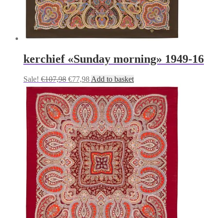
kerchief «Sunday morning» 1949-16
Original
Current
Sale!
€
107,98
€
77,98
Add to basket
price
price
was:
is:
€107,98.
€77,98.