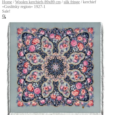
Home
/
Woolen kerchiefs 89x89 cm
/
silk fringe
/
kerchief
«Guslitsky region» 1927-1
Sale!
🔍