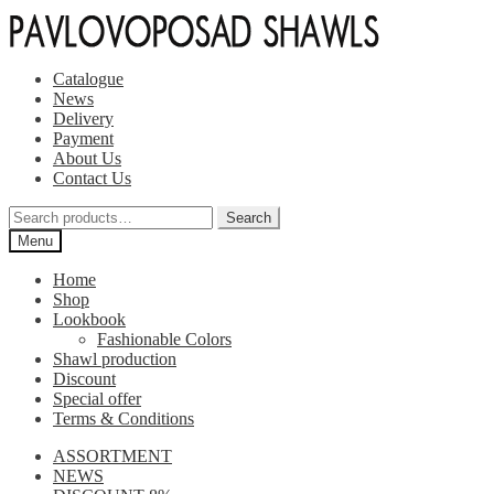
Skip
Skip
to
to
navigation
content
Catalogue
News
Delivery
Payment
About Us
Contact Us
Search
Search
for:
Menu
Home
Shop
Lookbook
Fashionable Colors
Shawl production
Discount
Special offer
Terms & Conditions
ASSORTMENT
NEWS