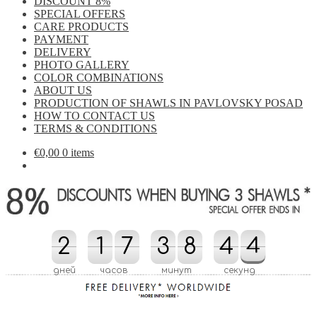
DISCOUNT 8%
SPECIAL OFFERS
CARE PRODUCTS
PAYMENT
DELIVERY
PHOTO GALLERY
COLOR COMBINATIONS
ABOUT US
PRODUCTION OF SHAWLS IN PAVLOVSKY POSAD
HOW TO CONTACT US
TERMS & CONDITIONS
€
0,00
0 items
2
2
1
1
7
7
3
3
8
8
4
4
5
3
4
5
4
3
дней
часов
минут
секунд