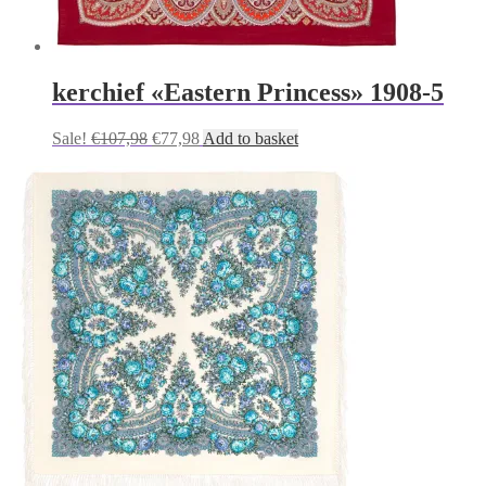
kerchief «Eastern Princess» 1908-5
Original
Current
Sale!
€
107,98
€
77,98
Add to basket
price
price
was:
is:
€107,98.
€77,98.