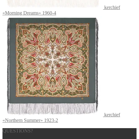
kerchief
«Morning Dreams» 1960-4
kerchief
«Northern Summer» 1923-2
QUESTIONS?