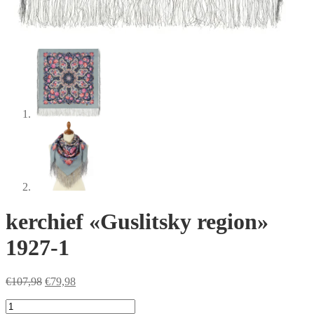
kerchief «Guslitsky region»
1927-1
Original
Current
€
107,98
€
79,98
price
price
kerchief
was:
is: