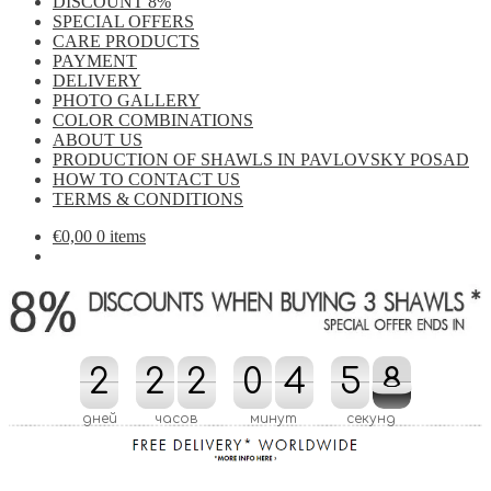
DISCOUNT 8%
SPECIAL OFFERS
CARE PRODUCTS
PAYMENT
DELIVERY
PHOTO GALLERY
COLOR COMBINATIONS
ABOUT US
PRODUCTION OF SHAWLS IN PAVLOVSKY POSAD
HOW TO CONTACT US
TERMS & CONDITIONS
€
0,00
0 items
2
2
2
2
2
2
0
0
4
4
5
5
5
0
8
8
7
5
0
7
дней
часов
минут
секунд