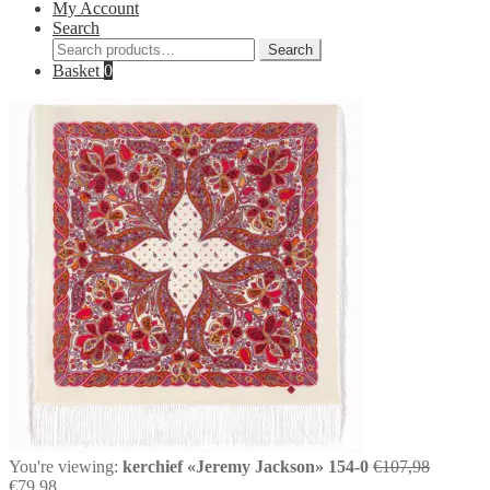
My Account
Search
Search
Search
for:
Basket
0
Original
You're viewing:
kerchief «Jeremy Jackson» 154-0
€
107,98
Current
price
€
79,98