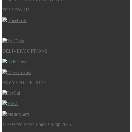
FOLLOW US
Facebook
YouTube
DELIVERY OPTIONS
EMS Post
Russian Post
PAYMENT OPTIONS
PayPal
VISA
MasterCard
© Pavlovo Posad Shawls Shop 2025