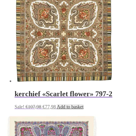
kerchief «Scarlet flower» 797-2
Original
Current
Sale!
€
107,98
€
77,98
Add to basket
price
price
was:
is:
€107,98.
€77,98.