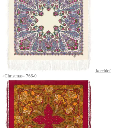
kerchief
«Christmas» 766-0