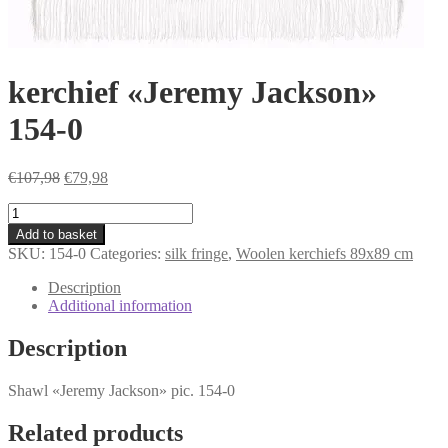
kerchief «Jeremy Jackson»
154-0
Original
Current
€
107,98
€
79,98
price
price
kerchief
was:
is:
«Jeremy
€107,98.
€79,98.
Add to basket
Jackson»
SKU:
154-0
Categories:
silk fringe
,
Woolen kerchiefs 89x89 cm
154-
0
Description
quantity
Additional information
Description
Shawl «Jeremy Jackson» pic. 154-0
Related products