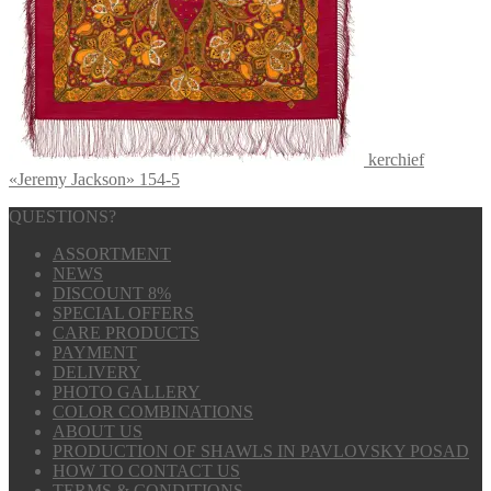
kerchief
«Jeremy Jackson» 154-5
QUESTIONS?
ASSORTMENT
NEWS
DISCOUNT 8%
SPECIAL OFFERS
CARE PRODUCTS
PAYMENT
DELIVERY
PHOTO GALLERY
COLOR COMBINATIONS
ABOUT US
PRODUCTION OF SHAWLS IN PAVLOVSKY POSAD
HOW TO CONTACT US
TERMS & CONDITIONS