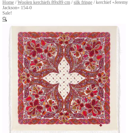
Home
/
Woolen kerchiefs 89x89 cm
/
silk fringe
/
kerchief «Jeremy
Jackson» 154-0
Sale!
🔍