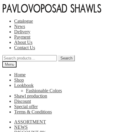
Skip
Skip
to
to
navigation
content
Catalogue
News
Delivery
Payment
About Us
Contact Us
Search
Search
for:
Menu
Home
Shop
Lookbook
Fashionable Colors
Shawl production
Discount
Special offer
Terms & Conditions
ASSORTMENT
NEWS