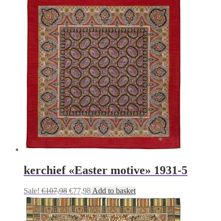
was:
is:
€107,98.
€77,98.
kerchief «Easter motive» 1931-5
Original
Current
Sale!
€
107,98
€
77,98
Add to basket
price
price
was:
is:
€107,98.
€77,98.