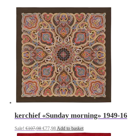
kerchief «Sunday morning» 1949-16
Original
Current
Sale!
€
107,98
€
77,98
Add to basket
price
price