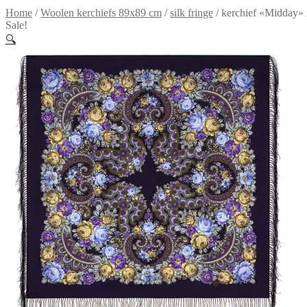
Home
/
Woolen kerchiefs 89x89 cm
/
silk fringe
/
kerchief «Midday»
Sale!
🔍