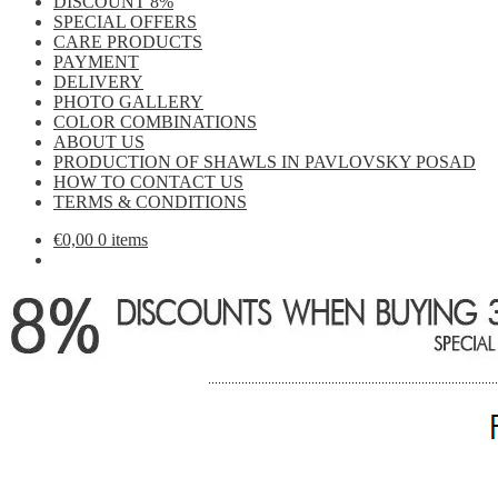
DISCOUNT 8%
SPECIAL OFFERS
CARE PRODUCTS
PAYMENT
DELIVERY
PHOTO GALLERY
COLOR COMBINATIONS
ABOUT US
PRODUCTION OF SHAWLS IN PAVLOVSKY POSAD
HOW TO CONTACT US
TERMS & CONDITIONS
€
0,00
0 items