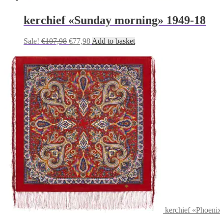
kerchief «Sunday morning» 1949-18
Original
Current
Sale!
€
107,98
€
77,98
Add to basket
price
price
was:
is:
€107,98.
€77,98.
kerchief «Phoeni