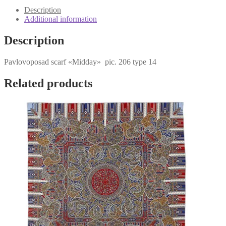
quantity
Description
Additional information
Description
Pavlovoposad scarf «Midday» pic. 206 type 14
Related products