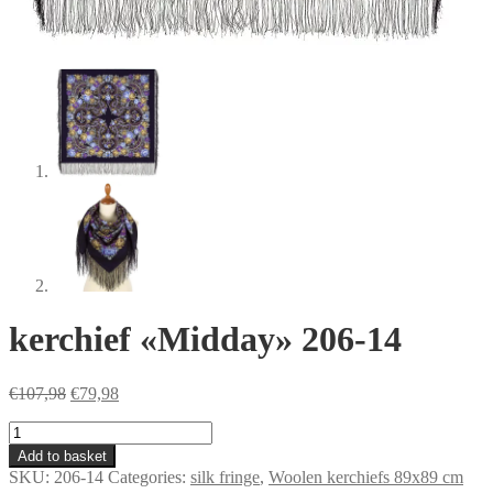
kerchief «Midday» 206-14
Original
Current
€
107,98
€
79,98
price
price
kerchief
was:
is:
«Midday»
€107,98.
€79,98.
Add to basket
206-
SKU:
206-14
Categories:
silk fringe
,
Woolen kerchiefs 89x89 cm
14