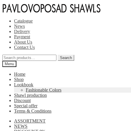
Skip
Skip
to
to
navigation
content
Catalogue
News
Delivery
Payment
About Us
Contact Us
Search
Search
for:
Menu
Home
Shop
Lookbook
Fashionable Colors
Shawl production
Discount
Special offer
Terms & Conditions
ASSORTMENT
NEWS