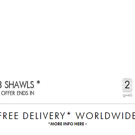
2
2
дней