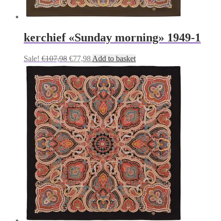
kerchief «Sunday morning» 1949-1
Original
Current
Sale!
€
107,98
€
77,98
Add to basket
price
price
was:
is:
€107,98.
€77,98.