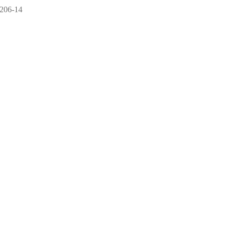
 206-14