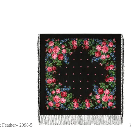
x Feather» 2098-5