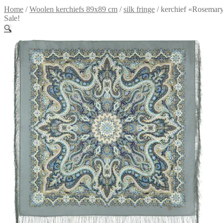
Home
/
Woolen kerchiefs 89x89 cm
/
silk fringe
/
kerchief «Rosemar
Sale!
🔍