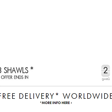
2
2
дней