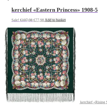
kerchief «Eastern Princess» 1908-5
Original
Current
Sale!
€
107,98
€
77,98
Add to basket
price
price
was:
is:
€107,98.
€77,98.
kerchief «Rising