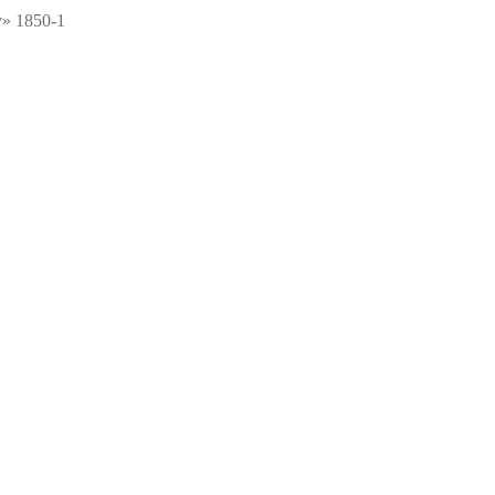
y» 1850-1