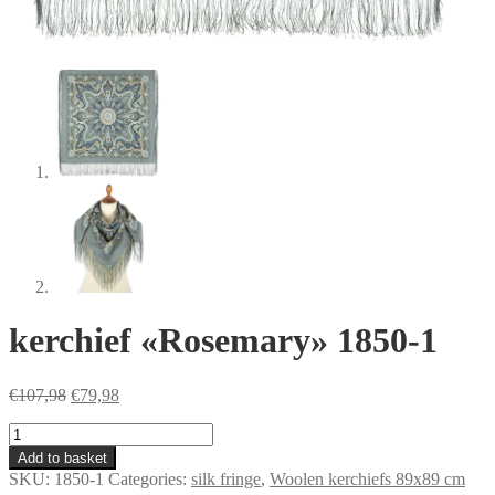
kerchief «Rosemary» 1850-1
Original
Current
€
107,98
€
79,98
price
price
kerchief
was:
is:
«Rosemary»
€107,98.
€79,98.
Add to basket
1850-
SKU:
1850-1
Categories:
silk fringe
,
Woolen kerchiefs 89x89 cm
1