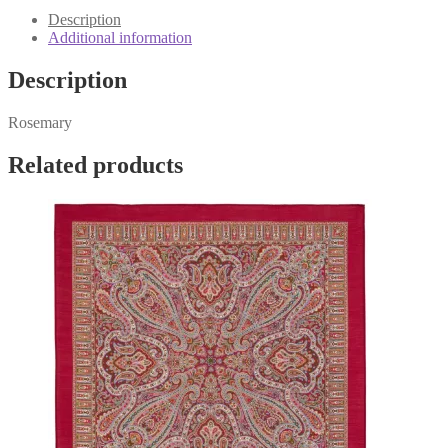
quantity
Description
Additional information
Description
Rosemary
Related products