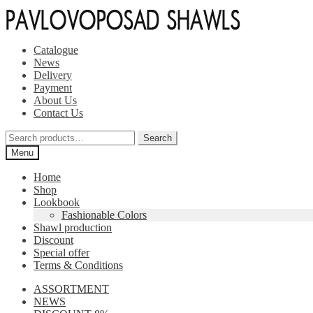
Skip
Skip
to
to
navigation
content
Catalogue
News
Delivery
Payment
About Us
Contact Us
Search
Search
for:
Menu
Home
Shop
Lookbook
Fashionable Colors
Shawl production
Discount
Special offer
Terms & Conditions
ASSORTMENT
NEWS