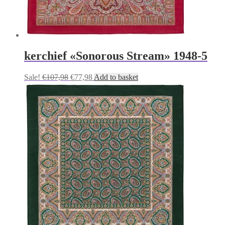
kerchief «Sonorous Stream» 1948-5
Original
Current
Sale!
€
107,98
€
77,98
Add to basket
price
price
was:
is:
€107,98.
€77,98.