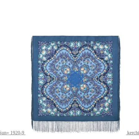
 Sun» 1920-9
kerch