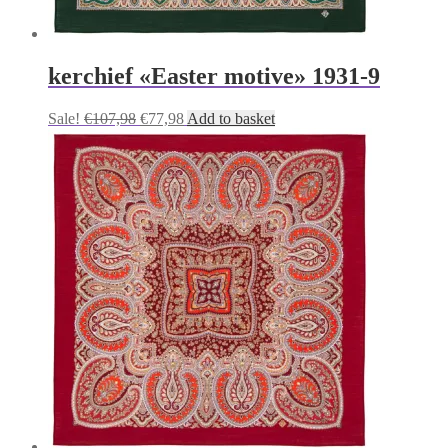
kerchief «Easter motive» 1931-9
Original
Current
Sale!
€
107,98
€
77,98
Add to basket
price
price
was:
is:
€107,98.
€77,98.