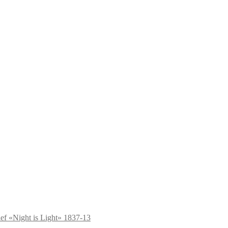
ief «Night is Light» 1837-13