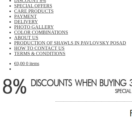
DISCOUNT 8%
SPECIAL OFFERS
CARE PRODUCTS
PAYMENT
DELIVERY
PHOTO GALLERY
COLOR COMBINATIONS
ABOUT US
PRODUCTION OF SHAWLS IN PAVLOVSKY POSAD
HOW TO CONTACT US
TERMS & CONDITIONS
€
0,00
0 items