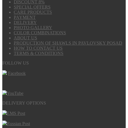
DISCOUNT 8%
SPECIAL OFFERS
CARE PRODUCTS
PAYMENT
DELIVERY
PHOTO GALLERY
COLOR COMBINATIONS
ABOUT US
PRODUCTION OF SHAWLS IN PAVLOVSKY POSAD
HOW TO CONTACT US
TERMS & CONDITIONS
FOLLOW US
Facebook
YouTube
DELIVERY OPTIONS
EMS Post
Russian Post