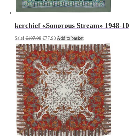
kerchief «Sonorous Stream» 1948-10
Original
Current
Sale!
€
107,98
€
77,98
Add to basket
price
price
was:
is:
€107,98.
€77,98.