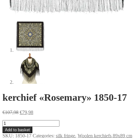
kerchief «Rosemary» 1850-17
Original
Current
€
107,98
€
79,98
price
price
kerchief
was:
is:
«Rosemary»
€107,98.
€79,98.
Add to basket
1850-
SKU:
1850-17
Categories:
silk fringe
,
Woolen kerchiefs 89x89 cm