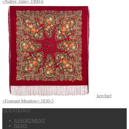
«Native Tune» 1900-6
kerchief
«Fragrant Meadow» 1830-5
QUESTIONS?
ASSORTMENT
NEWS