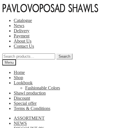
Skip
Skip
to
to
navigation
content
Catalogue
News
Delivery
Payment
About Us
Contact Us
Search
Search
for:
Menu
Home
Shop
Lookbook
Fashionable Colors
Shawl production
Discount
Special offer
Terms & Conditions
ASSORTMENT
NEWS