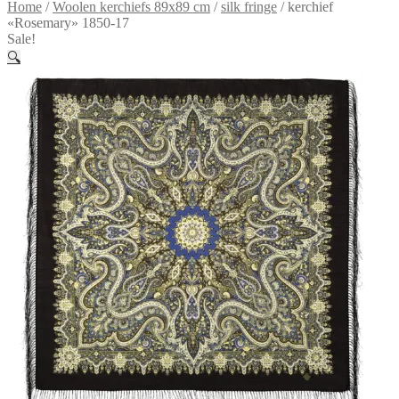
Home
/
Woolen kerchiefs 89x89 cm
/
silk fringe
/
kerchief
«Rosemary» 1850-17
Sale!
🔍