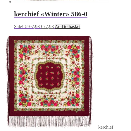
kerchief «Winter» 586-0
Original
Current
Sale!
€
107,98
€
77,98
Add to basket
price
price
was:
is:
€107,98.
€77,98.
kerchief