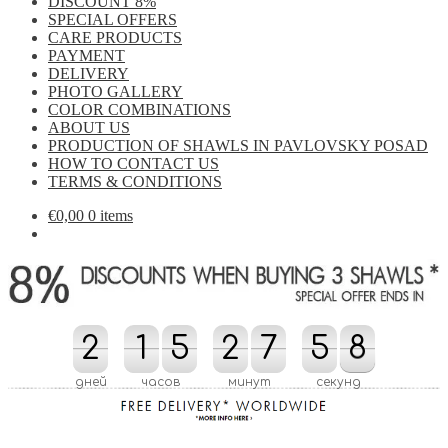
DISCOUNT 8%
SPECIAL OFFERS
CARE PRODUCTS
PAYMENT
DELIVERY
PHOTO GALLERY
COLOR COMBINATIONS
ABOUT US
PRODUCTION OF SHAWLS IN PAVLOVSKY POSAD
HOW TO CONTACT US
TERMS & CONDITIONS
€
0,00
0 items
2
2
1
1
5
5
2
2
8
7
7
5
5
0
8
8
7
8
0
7
дней
часов
минут
секунд