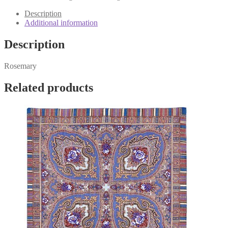
17
quantity
Description
Additional information
Description
Rosemary
Related products