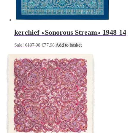
kerchief «Sonorous Stream» 1948-14
Original
Current
Sale!
€
107,98
€
77,98
Add to basket
price
price
was:
is:
€107,98.
€77,98.