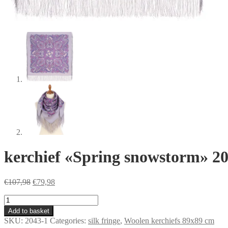
kerchief «Spring snowstorm» 2
Original
Current
€
107,98
€
79,98
price
price
kerchief
was:
is:
«Spring
€107,98.
€79,98.
Add to basket
snowstorm»
SKU:
2043-1
Categories:
silk fringe
,
Woolen kerchiefs 89x89 cm
2043-