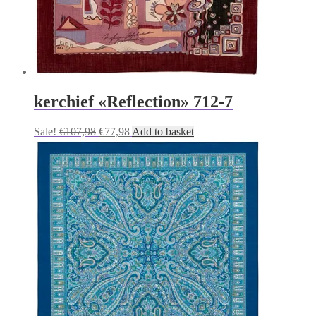
kerchief «Reflection» 712-7
Original
Current
Sale!
€
107,98
€
77,98
Add to basket
price
price
was:
is:
€107,98.
€77,98.