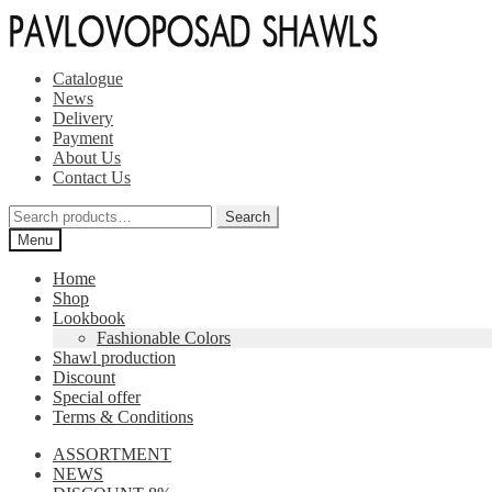
Skip
Skip
to
to
navigation
content
Catalogue
News
Delivery
Payment
About Us
Contact Us
Search
Search
for:
Menu
Home
Shop
Lookbook
Fashionable Colors
Shawl production
Discount
Special offer
Terms & Conditions
ASSORTMENT
NEWS