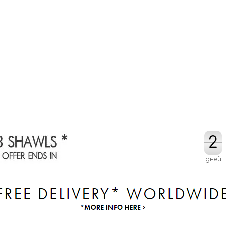
2
2
дней