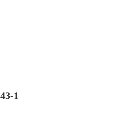
043-1