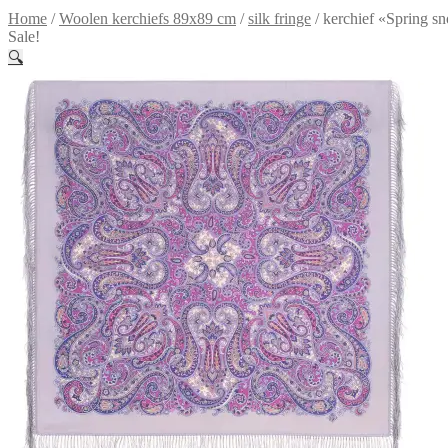
Home
/
Woolen kerchiefs 89x89 cm
/
silk fringe
/
kerchief «Spring s
Sale!
🔍