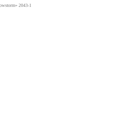
nowstorm» 2043-1