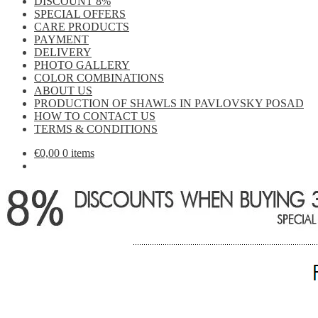
DISCOUNT 8%
SPECIAL OFFERS
CARE PRODUCTS
PAYMENT
DELIVERY
PHOTO GALLERY
COLOR COMBINATIONS
ABOUT US
PRODUCTION OF SHAWLS IN PAVLOVSKY POSAD
HOW TO CONTACT US
TERMS & CONDITIONS
€
0,00
0 items