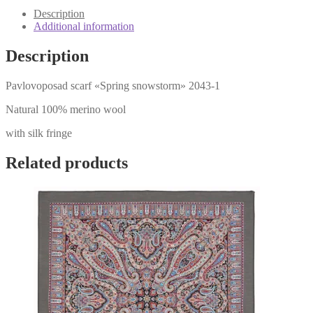
1
Description
quantity
Additional information
Description
Pavlovoposad scarf «Spring snowstorm» 2043-1
Natural 100% merino wool
with silk fringe
Related products