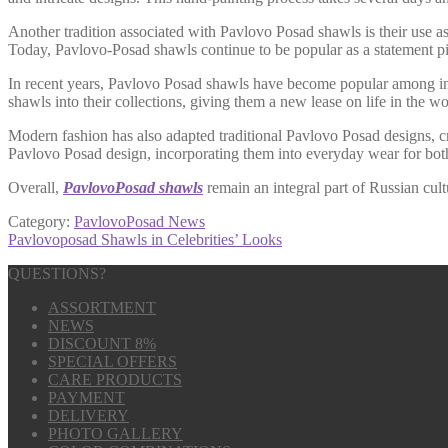
Another tradition associated with Pavlovo Posad shawls is their use as
Today, Pavlovo-Posad shawls continue to be popular as a statement p
In recent years, Pavlovo Posad shawls have become popular among int
shawls into their collections, giving them a new lease on life in the wo
Modern fashion has also adapted traditional Pavlovo Posad designs, cre
Pavlovo Posad design, incorporating them into everyday wear for b
Overall,
PavlovoPosad shawls
remain an integral part of Russian cult
Category:
PavlovoPosad News
Post
Next
Pavlovoposad Shawls in Celebrities’ Looks
post:
navigation
QUESTIONS?
ASSORTMENT
NEWS
DISCOUNT 8%
SPECIAL OFFERS
CARE PRODUCTS
PAYMENT
DELIVERY
PHOTO GALLERY