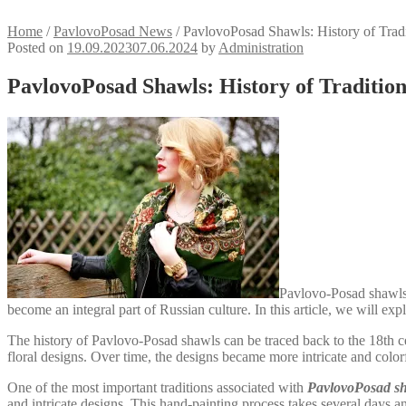
Home
/
PavlovoPosad News
/
PavlovoPosad Shawls: History of Trad
Posted on
19.09.2023
07.06.2024
by
Administration
PavlovoPosad Shawls: History of Traditi
Pavlovo-Posad shawls a
become an integral part of Russian culture. In this article, we will e
The history of Pavlovo-Posad shawls can be traced back to the 18th 
floral designs. Over time, the designs became more intricate and colorf
One of the most important traditions associated with
PavlovoPosad s
and intricate designs. This hand-painting process takes several days and