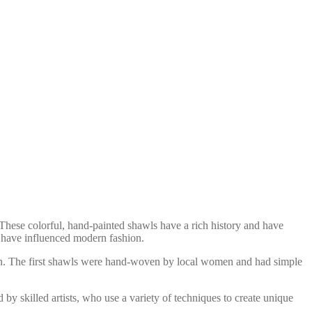
 These colorful, hand-painted shawls have a rich history and have
ey have influenced modern fashion.
ion. The first shawls were hand-woven by local women and had simple
by skilled artists, who use a variety of techniques to create unique