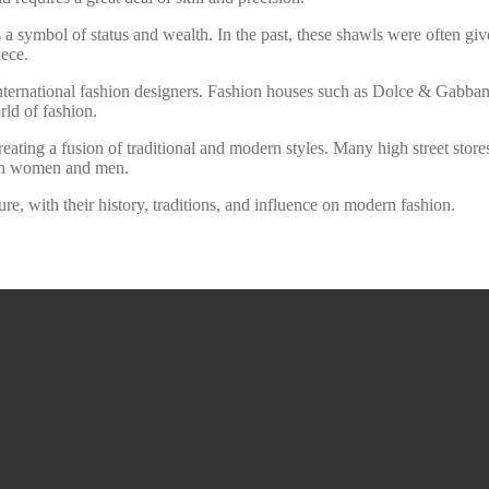
 a symbol of status and wealth. In the past, these shawls were often giv
iece.
ernational fashion designers. Fashion houses such as Dolce & Gabbana
rld of fashion.
ating a fusion of traditional and modern styles. Many high street store
oth women and men.
ure, with their history, traditions, and influence on modern fashion.