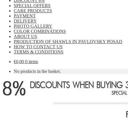
DISCOUNT 8%
SPECIAL OFFERS
CARE PRODUCTS
PAYMENT
DELIVERY
PHOTO GALLERY
COLOR COMBINATIONS
ABOUT US
PRODUCTION OF SHAWLS IN PAVLOVSKY POSAD
HOW TO CONTACT US
TERMS & CONDITIONS
€
0,00
0 items
No products in the basket.