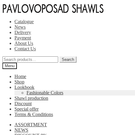
Skip
Skip
to
to
navigation
content
Catalogue
News
Delivery
Payment
About Us
Contact Us
Search
Search
for:
Menu
Home
Shop
Lookbook
Fashionable Colors
Shawl production
Discount
Special offer
Terms & Conditions
ASSORTMENT
NEWS