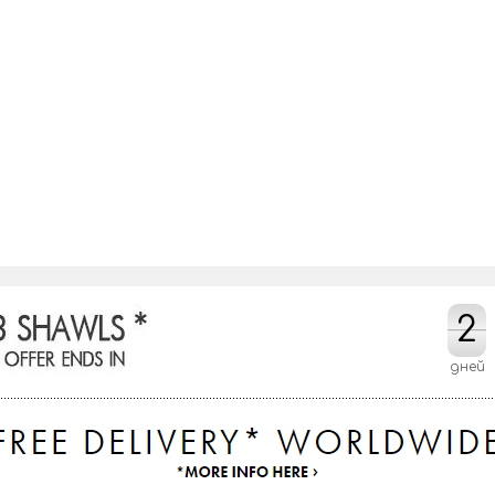
2
2
дней