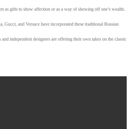
en as gifts to show affection or as a way of showing off one’s wealth.
, Gucci, and Versace have incorporated these traditional Russian
s and independent designers are offering their own takes on the classic