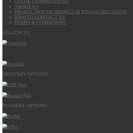
COLOR COMBINATIONS
ABOUT US
PRODUCTION OF SHAWLS IN PAVLOVSKY POSAD
HOW TO CONTACT US
TERMS & CONDITIONS
FOLLOW US
Facebook
YouTube
DELIVERY OPTIONS
EMS Post
Russian Post
PAYMENT OPTIONS
PayPal
VISA