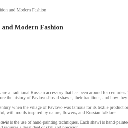
ition and Modern Fashion
on and Modern Fashion
re a traditional Russian accessory that has been around for centuries.
xplore the history of Pavlovo-Posad shawls, their traditions, and how th
century when the village of Pavlovo was famous for its textile product
ul, with motifs inspired by nature, flowers, and Russian folklore.
hawls
is the use of hand-painting techniques. Each shawl is hand-painted 
 requires a great deal of skill and precision.